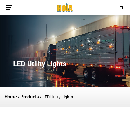
LED Utility Lights
Home
Products
/
/
LED Utility Lights