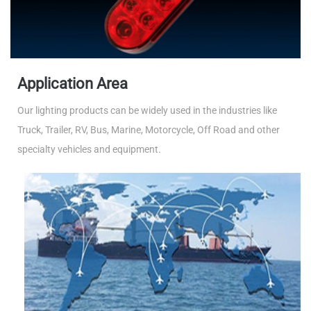
Application Area
Our lighting products can be widely used in the industries like
Truck, Trailer, RV, Bus, Marine, Motorcycle, Off Road and other
specialty vehicles and equipment.