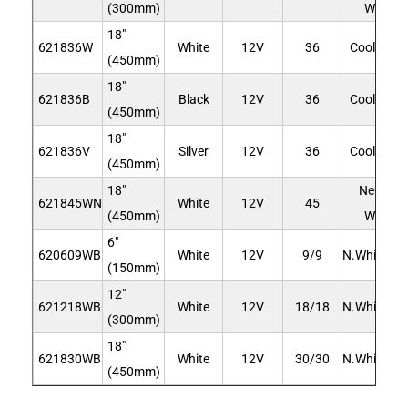
(300mm)
White
18"
621836W
White
12V
36
Cool Whit
(450mm)
18"
621836B
Black
12V
36
Cool Whit
(450mm)
18"
621836V
Silver
12V
36
Cool Whit
(450mm)
18"
Neutral
621845WN
White
12V
45
(450mm)
White
6"
620609WB
White
12V
9/9
N.White/Bl
(150mm)
12"
621218WB
White
12V
18/18
N.White/Bl
(300mm)
18"
621830WB
White
12V
30/30
N.White/Bl
(450mm)