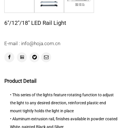
6"/12"/18" LED Rail Light
E-mail : info@hoja.com.cn
Product Detail
• This series of the lights feature rotating function to adjust
the light to any desired direction, reinforced plastic end
mount tightly holds the light in place
• Aluminum extrusion rail, finishes available in powder coated
White, painted Black and Silver