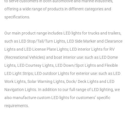
to serve customers in both automotive and marine industries,
offering a wide range of products in different categories and
specifications.
Our main product range includes LED lights for trucks and trailers,
such as LED Stop/Tail/Turn Lights, LED Side Marker and Clearance
Lights and LED License Plate Lights; LED interior Lights for RV
(Recreational Vehicles) and boat interior use: such as LED Dome
Lights, LED Courtesy Lights, LED Down/Spot Lights and Flexible
LED Light Strips; LED outdoor Lights for exterior use: such as LED
Work Lights, Solar Warning Lights, Dock/ Deck Lights and LED
Navigation Lights. In addition to our full range of LED lighting, we
also manufacture custom LED lights for customers’ specific
requirements.