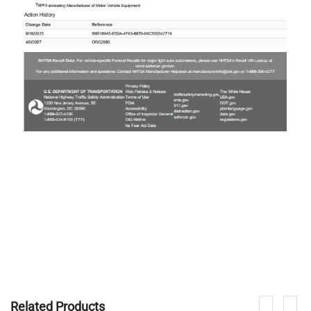
Related Products