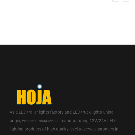
If you are interested in our products, please contact us.
CONTACT NOW
As a
LED trailer lights factory
and
LED truck lights China
origin
, we are specializes in manufacturing 12V/24V LED
lighting products of high quality level to serve customers in