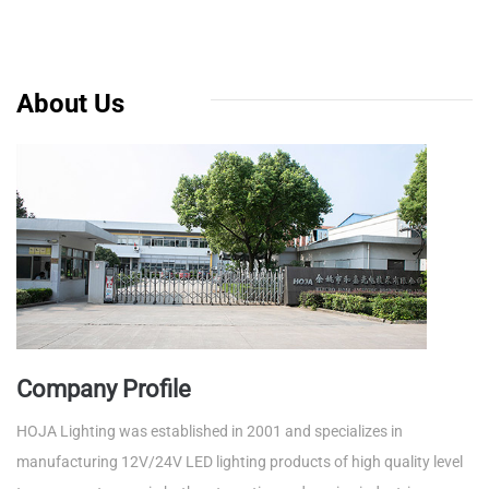
About Us
Company Profile
HOJA Lighting was established in 2001 and specializes in
manufacturing 12V/24V LED lighting products of high quality level