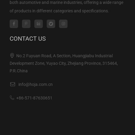
both automotive and marine industries, offering a wide range
of products in different categories and specifications.
CONTACT US
No.2 Fuyuan Road, A Section, Huangjiabu Industrial
Development Zone, Yuyao City, Zhejiang Province, 315464,
P.R.China
info@hoja.com.cn
+86-571-87630651