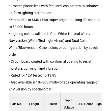
• Frosted plastic lens with featured lens pattern to enhance
uniform lighting distribution
• 5mm LEDs or SMD LEDs, super bright and long life span up
to 50,000 hours
• Lighting color available in Cool White, Natural White,
Nav.version (White/Red night vision) and Dual Color
White/Blue version. Other colors or configuration by special
order
• Circuit board coated with conformal coating to resist
moisture, corrosion and vibration
• Rated for 12V, tested to 13.8V
• Also available in 10~30V multi-voltage operating range or
24V version by special order
Input
Part No.
Length
Finish
LED Count
Light Color
Voltage