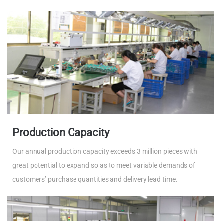
Production Capacity
Our annual production capacity exceeds 3 million pieces with
great potential to expand so as to meet variable demands of
customers’ purchase quantities and delivery lead time.