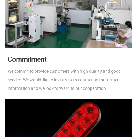
Commitment
We commit to provide customers with high quality and good
service. We would like to invite you to contact us for further
information and we look forward to our cooperation