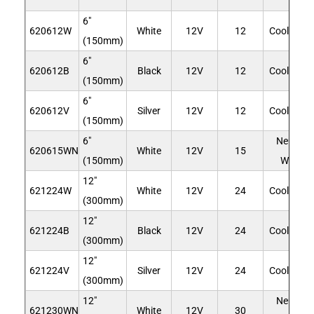
6"
620612W
White
12V
12
Cool Whit
(150mm)
6"
620612B
Black
12V
12
Cool Whit
(150mm)
6"
620612V
Silver
12V
12
Cool Whit
(150mm)
6"
Neutral
620615WN
White
12V
15
(150mm)
White
12"
621224W
White
12V
24
Cool Whit
(300mm)
12"
621224B
Black
12V
24
Cool Whit
(300mm)
12"
621224V
Silver
12V
24
Cool Whit
(300mm)
12"
Neutral
621230WN
White
12V
30