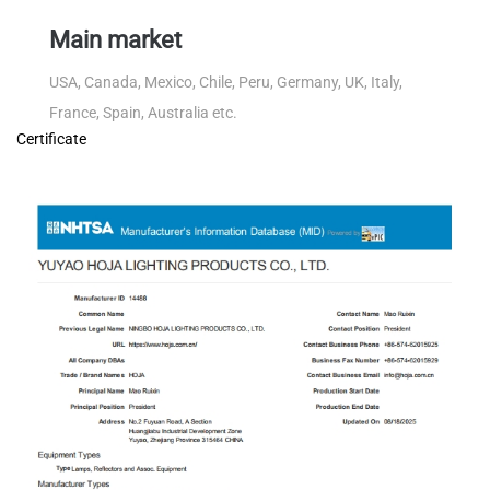
Main market
USA, Canada, Mexico, Chile, Peru, Germany, UK, Italy,
France, Spain, Australia etc.
Certificate