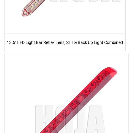
13.5" LED Light Bar Reflex Lens, STT & Back Up Light Combined