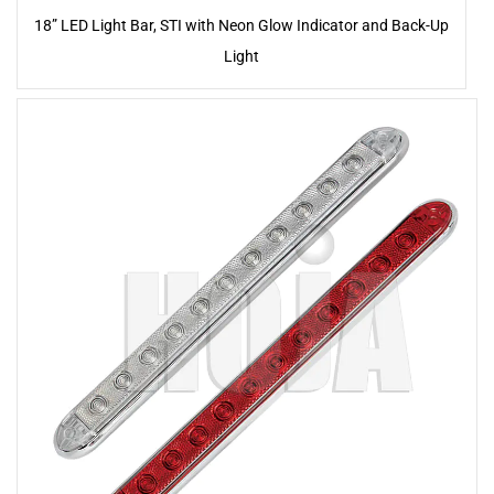
18” LED Light Bar, STI with Neon Glow Indicator and Back-Up
Light