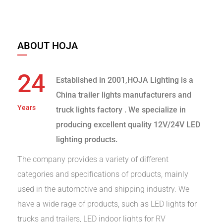
ABOUT HOJA
24
Established in 2001,HOJA Lighting is a
China trailer lights manufacturers and
Years
truck lights factory
. We specialize in
producing excellent quality 12V/24V LED
lighting products.
The company provides a variety of different
categories and specifications of products, mainly
used in the automotive and shipping industry. We
have a wide rage of products, such as LED lights for
trucks and trailers, LED indoor lights for RV