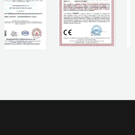
If you are interested in our products, please contact us.
CONTACT NOW