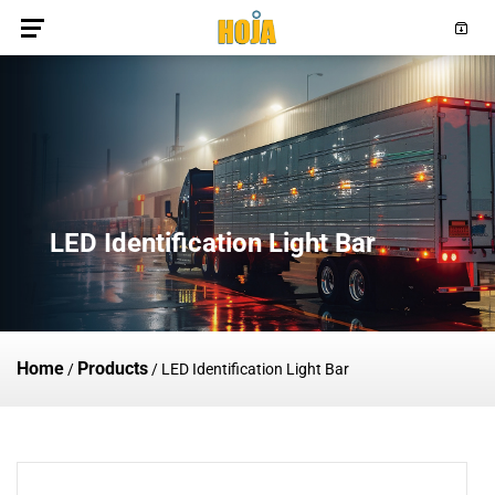
LED Identification Light Bar
Home
Products
/
/
LED Identification Light Bar