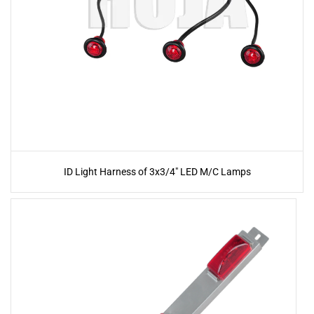
ID Light Harness of 3x3/4" LED M/C Lamps