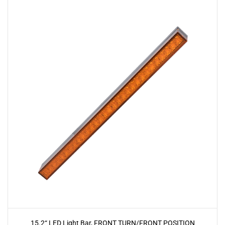
15.2“ LED Light Bar, FRONT TURN/FRONT POSITION