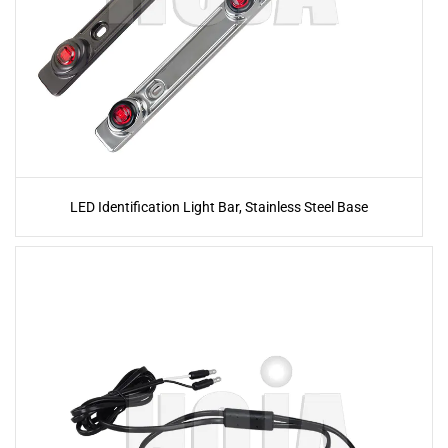
LED Identification Light Bar, Stainless Steel Base