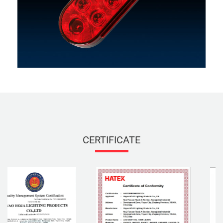
CERTIFICATE