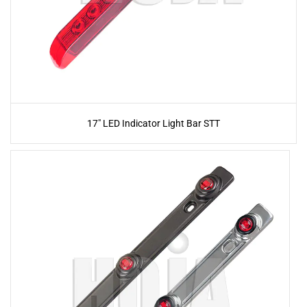
17" LED Indicator Light Bar STT