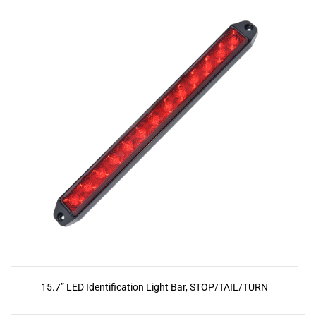
15.7” LED Identification Light Bar, STOP/TAIL/TURN