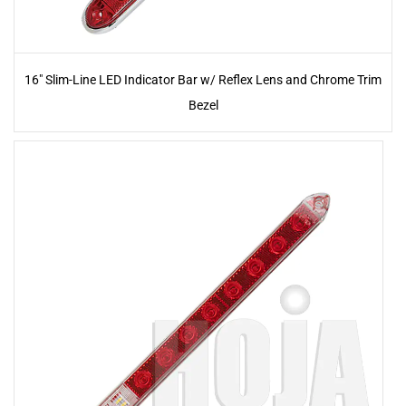
16" Slim-Line LED Indicator Bar w/ Reflex Lens and Chrome Trim
Bezel