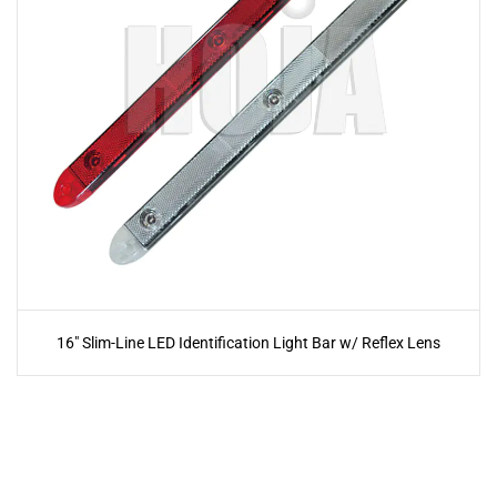
16" Slim-Line LED Identification Light Bar w/ Reflex Lens