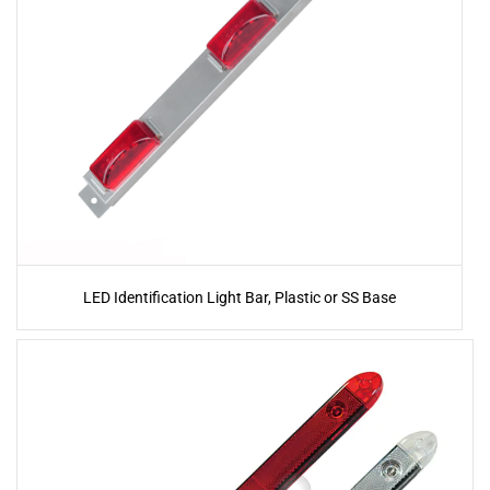
LED Identification Light Bar, Plastic or SS Base