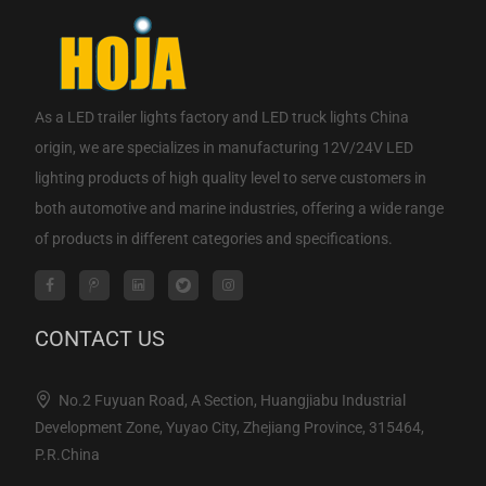
As a
LED trailer lights factory
and
LED truck lights China
origin
, we are specializes in manufacturing 12V/24V LED
lighting products of high quality level to serve customers in
both automotive and marine industries, offering a wide range
of products in different categories and specifications.
CONTACT US
No.2 Fuyuan Road, A Section, Huangjiabu Industrial
Development Zone, Yuyao City, Zhejiang Province, 315464,
P.R.China