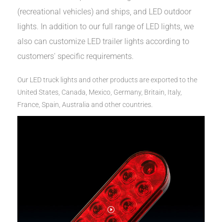
(recreational vehicles) and ships, and LED outdoor
lights. In addition to our full range of LED lights, we
also can customize LED trailer lights according to
customers' specific requirements.
Our LED truck lights and other products are exported to the
United States, Canada, Mexico, Germany, Britain, Italy,
France, Spain, Australia and other countries.