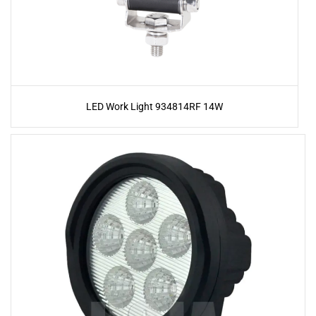
LED Work Light 934814RF 14W