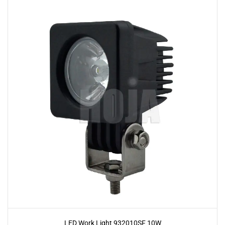
LED Work Light 932010SF 10W