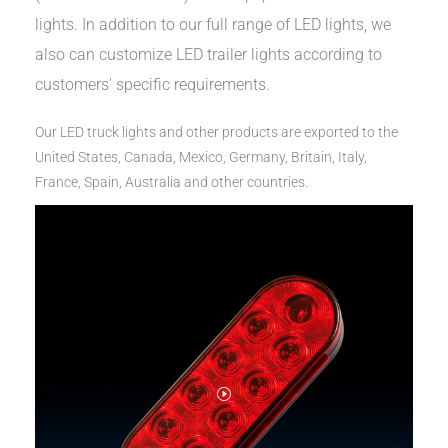
lights. In addition to our full range of LED lights, we
also can customize LED trailer lights according to
customers' specific requirements.
Our LED truck lights and other products are exported to the
United States, Canada, Mexico, Germany, Britain, Italy,
France, Spain, Australia and other countries.