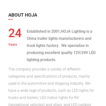
ABOUT HOJA
24
Established in 2001,HOJA Lighting is a
China trailer lights manufacturers and
Years
truck lights factory
. We specialize in
producing excellent quality 12V/24V LED
lighting products.
The company provides a variety of different
categories and specifications of products, mainly
used in the automotive and shipping industry. We
have a wide rage of products, such as LED lights for
trucks and trailers, LED indoor lights for RV
(recreational vehicles) and ships, and LED outdoor