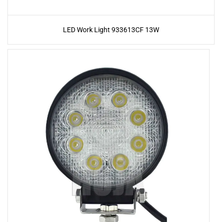
LED Work Light 933613CF 13W