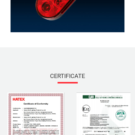
CERTIFICATE