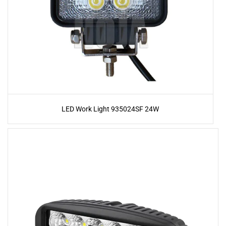
LED Work Light 935024SF 24W