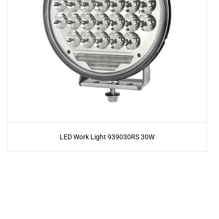
LED Work Light 939030RS 30W