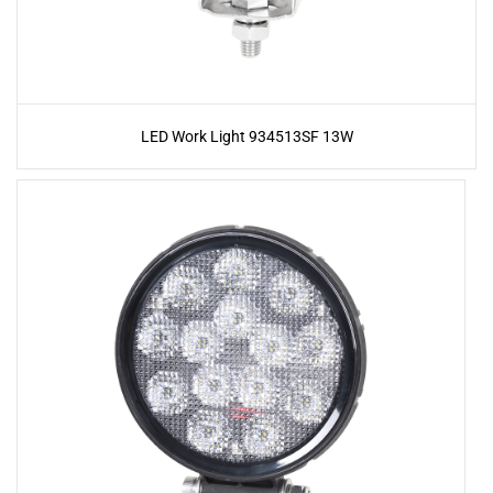
LED Work Light 934513SF 13W