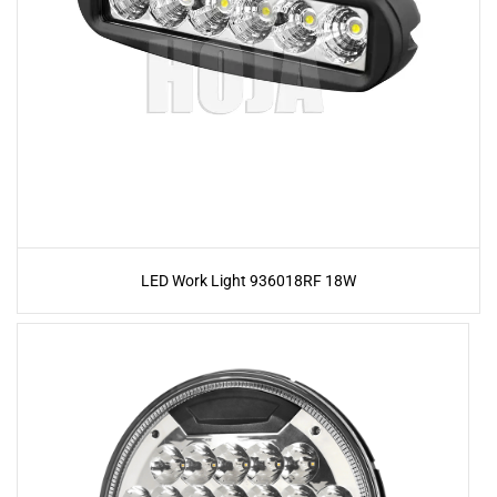
LED Work Light 936018RF 18W