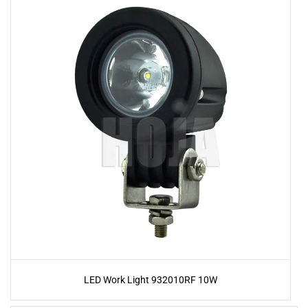
LED Work Light 932010RF 10W