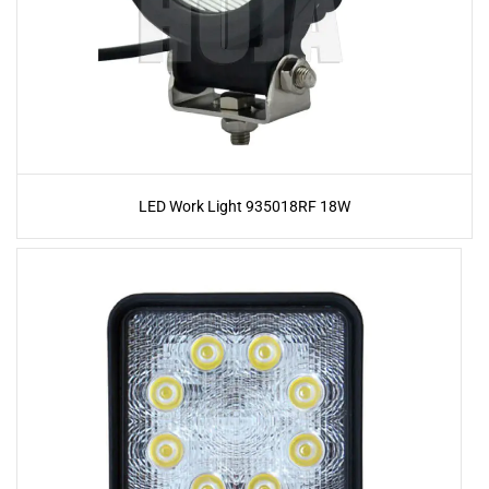
LED Work Light 935018RF 18W