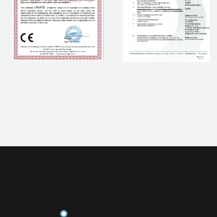
If you are interested in our products, please contact us.
CONTACT NOW