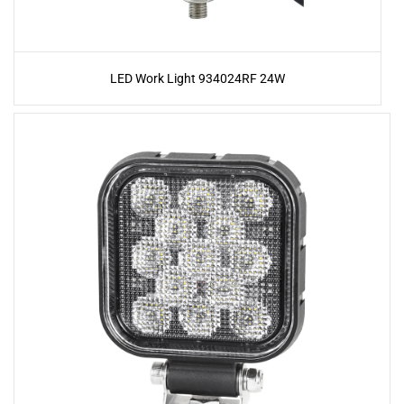
LED Work Light 934024RF 24W