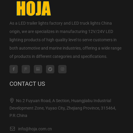
As a
LED trailer lights factory
and
LED truck lights China
origin
, we are specializes in manufacturing 12V/24V LED
lighting products of high quality level to serve customers in
both automotive and marine industries, offering a wide range
of products in different categories and specifications.
CONTACT US
No.2 Fuyuan Road, A Section, Huangjiabu Industrial
Development Zone, Yuyao City, Zhejiang Province, 315464,
P.R.China
info@hoja.com.cn