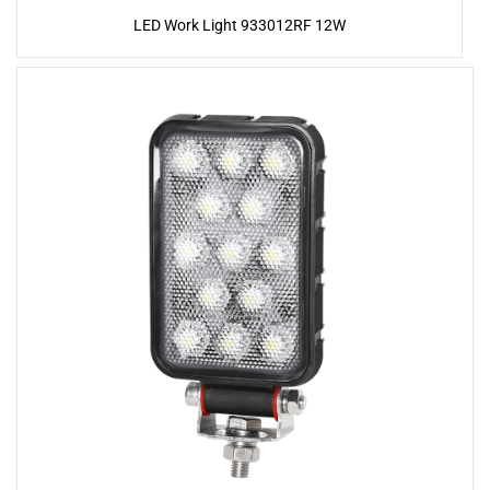
LED Work Light 933012RF 12W