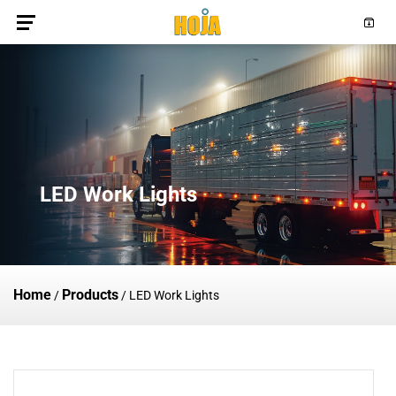
LED Work Lights
Home
Products
/
/
LED Work Lights