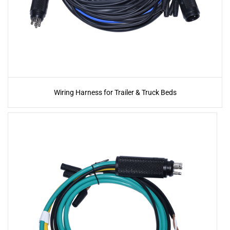
Wiring Harness for Trailer & Truck Beds