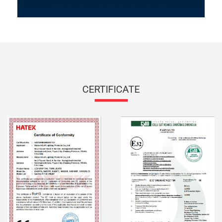
CERTIFICATE