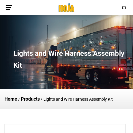
Lights and Wire Harness Assembly
Kit
Home
Products
/
/
Lights and Wire Harness Assembly Kit