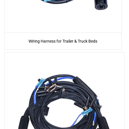
Wiring Harness for Trailer & Truck Beds