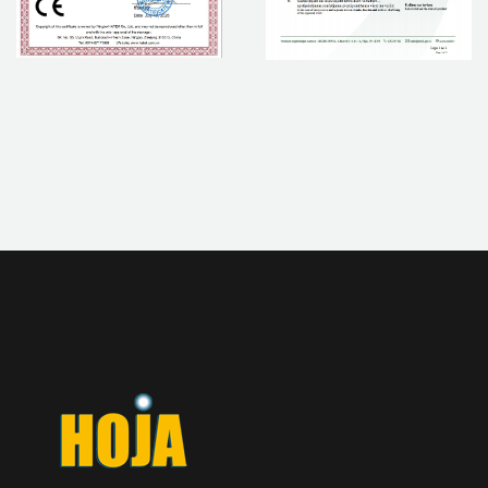
If you are interested in our products, please contact us.
CONTACT NOW