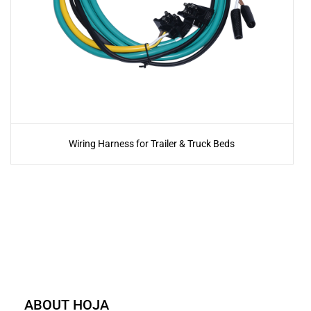
Wiring Harness for Trailer & Truck Beds
ABOUT HOJA