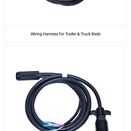
Wiring Harness for Trailer & Truck Beds