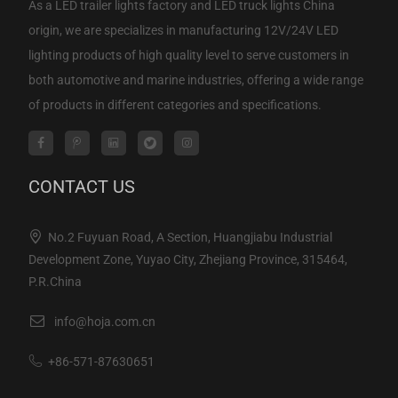
As a
LED trailer lights factory
and
LED truck lights China
origin
, we are specializes in manufacturing 12V/24V LED
lighting products of high quality level to serve customers in
both automotive and marine industries, offering a wide range
of products in different categories and specifications.
CONTACT US
No.2 Fuyuan Road, A Section, Huangjiabu Industrial
Development Zone, Yuyao City, Zhejiang Province, 315464,
P.R.China
info@hoja.com.cn
+86-571-87630651