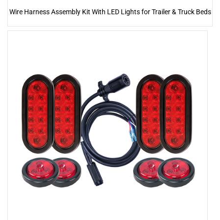
Wire Harness Assembly Kit With LED Lights for Trailer & Truck Beds