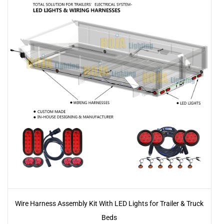
Wire Harness Assembly Kit With LED Lights for Trailer & Truck
Beds