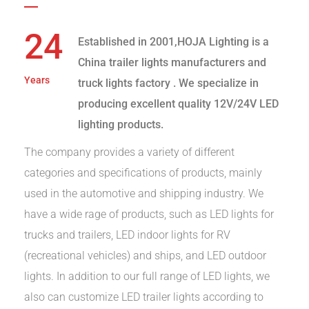
24
Established in 2001,HOJA Lighting is a
China trailer lights manufacturers and
Years
truck lights factory
. We specialize in
producing excellent quality 12V/24V LED
lighting products.
The company provides a variety of different
categories and specifications of products, mainly
used in the automotive and shipping industry. We
have a wide rage of products, such as LED lights for
trucks and trailers, LED indoor lights for RV
(recreational vehicles) and ships, and LED outdoor
lights. In addition to our full range of LED lights, we
also can customize LED trailer lights according to