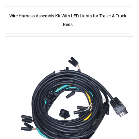
Wire Harness Assembly Kit With LED Lights for Trailer & Truck
Beds