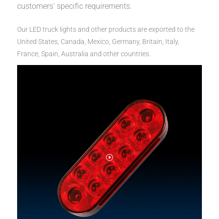
customers' specific requirements.
Our LED truck lights and other products are exported to the
United States, Canada, Mexico, Germany, Britain, Italy,
France, Spain, Australia and other countries.