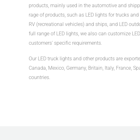
products, mainly used in the automotive and shipp
rage of products, such as LED lights for trucks and t
RV (recreational vehicles) and ships, and LED outdoo
full range of LED lights, we also can customize LED 
customers' specific requirements.
Our LED truck lights and other products are exporte
Canada, Mexico, Germany, Britain, Italy, France, Sp
countries.