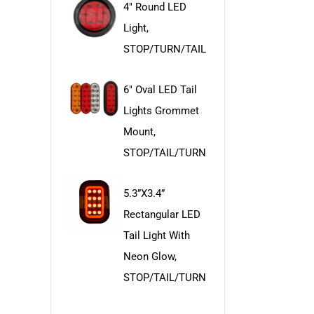
4" Round LED
Light,
STOP/TURN/TAIL
6" Oval LED Tail
Lights Grommet
Mount,
STOP/TAIL/TURN
5.3”x3.4”
Rectangular LED
Tail Light With
Neon Glow,
STOP/TAIL/TURN