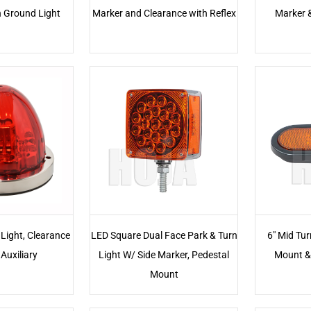
h Ground Light
Marker and Clearance with Reflex
Marker 
Light, Clearance
LED Square Dual Face Park & Turn
6" Mid Tur
Auxiliary
Light W/ Side Marker, Pedestal
Mount &
Mount