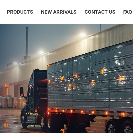
PRODUCTS
NEW ARRIVALS
CONTACT US
FAQ