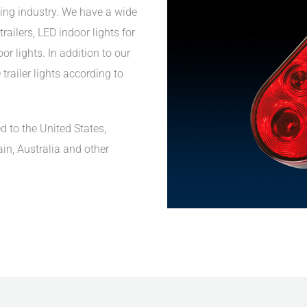
ing industry. We have a wide
railers, LED indoor lights for
r lights. In addition to our
trailer lights according to
d to the United States,
ain, Australia and other