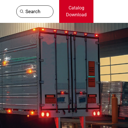
Catalog
Search
Download