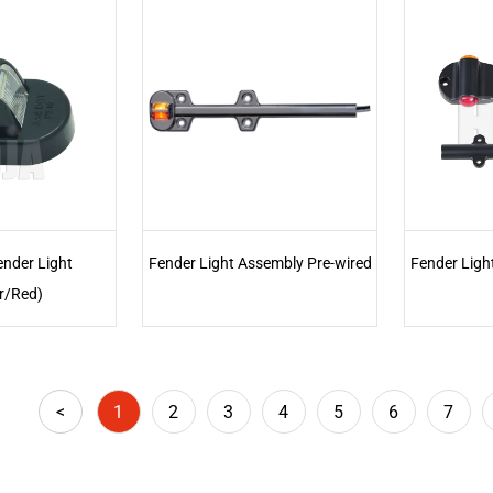
ender Light
Fender Light Assembly Pre-wired
Fender Ligh
r/Red)
<
1
2
3
4
5
6
7