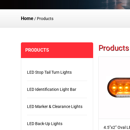
Home
/
Products
Products
PRODUCTS
LED Stop Tail Turn Lights
LED Identification Light Bar
LED Marker & Clearance Lights
LED Back-Up Lights
4.5”x2” Oval 