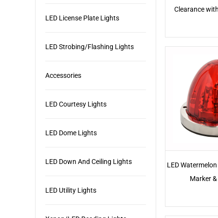
Clearance wit
LED License Plate Lights
LED Strobing/Flashing Lights
Accessories
LED Courtesy Lights
LED Dome Lights
LED Down And Ceiling Lights
LED Watermelon 
Marker & 
LED Utility Lights