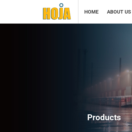
HOME
ABOUT US
Products