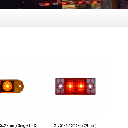
65x27mm) Single LED
2.75”x1.13” (70x29mm)