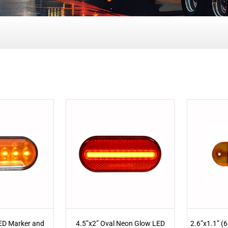
LED Marker and
4.5”x2” Oval Neon Glow LED
2.6”x1.1” (