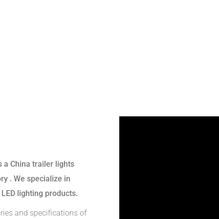
s a
China trailer lights
ory
. We specialize in
 LED lighting products.
ries and specifications of