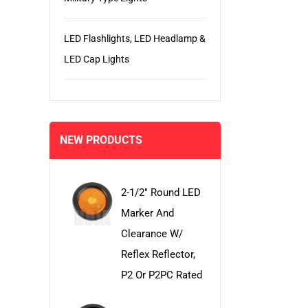
LED Flashlights, LED Headlamp &
LED Cap Lights
NEW PRODUCTS
2-1/2" Round LED
Marker And
Clearance W/
Reflex Reflector,
P2 Or P2PC Rated