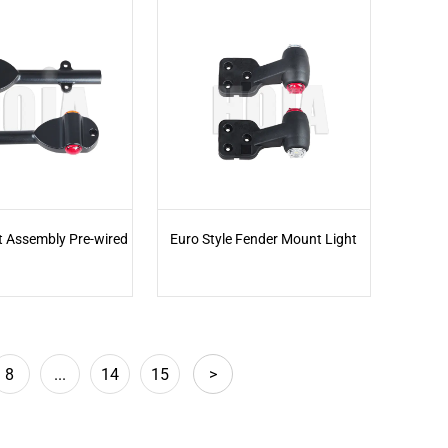
t Assembly Pre-wired
Euro Style Fender Mount Light
8
...
14
15
>