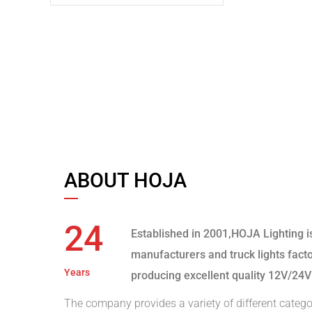
ABOUT HOJA
24
Established in 2001,HOJA Lighting i
manufacturers and truck lights fact
Years
producing excellent quality 12V/24V
The company provides a variety of different catego