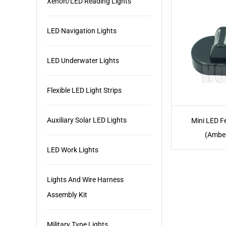
Xenon/LED Reading Lights
LED Navigation Lights
LED Underwater Lights
Flexible LED Light Strips
Auxiliary Solar LED Lights
Mini LED F
(Ambe
LED Work Lights
Lights And Wire Harness
Assembly Kit
Military Type Lights