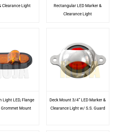
& Clearance Light
Rectangular LED Marker &
Clearance Light
n Light LED, Flange
Deck Mount 3/4” LED Marker &
 Grommet Mount
Clearance Light w/ S.S. Guard