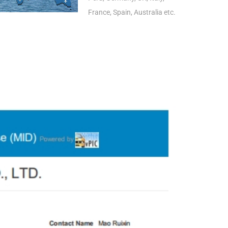
France, Spain, Australia etc.