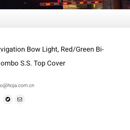
igation Bow Light, Red/Green Bi-
Combo S.S. Top Cover
info@hoja.com.cn