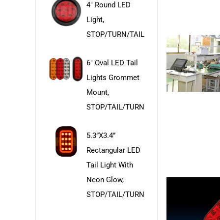
4" Round LED
Light,
STOP/TURN/TAIL
6" Oval LED Tail
Lights Grommet
Mount,
STOP/TAIL/TURN
5.3”x3.4”
Rectangular LED
Tail Light With
Neon Glow,
STOP/TAIL/TURN