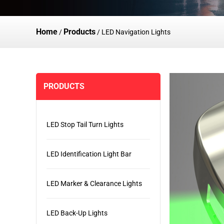
Home
Products
/
/
LED Navigation Lights
PRODUCTS
LED Stop Tail Turn Lights
LED Identification Light Bar
LED Marker & Clearance Lights
LED Back-Up Lights