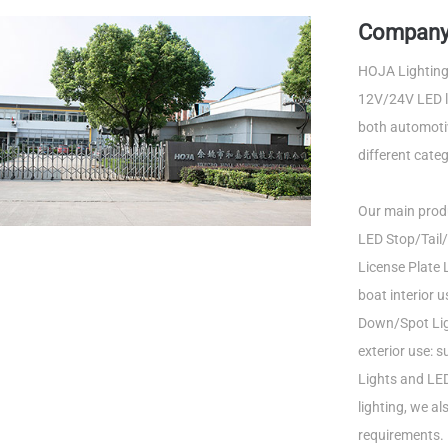
Company 
HOJA Lighting 
12V/24V LED li
both automotiv
different categ
Our main produ
LED Stop/Tail/
License Plate L
boat interior 
Down/Spot Ligh
exterior use: 
Lights and LED
lighting, we a
requirements.