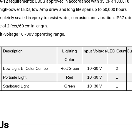
A-12 requirements; USCG approved in accordance with 33 CFR 183.810
 high-power LEDs, low Amp draw and long life span up to 50,000 hours
mpletely sealed in epoxy to resist water, corrosion and vibration
; IP67 rat
 of 2 feet/60 cm in length.
lti-voltage 10~30V operating range.
D
Lighting
Input Voltage
LED
Cu
escription
Count
Color
R
1
2
Bow Light Bi-Color Combo
ed/Green
0~30 V
P
R
1
ortside Light
ed
0~30 V
1
S
G
1
1
tarboard Light
reen
0~30 V
Us