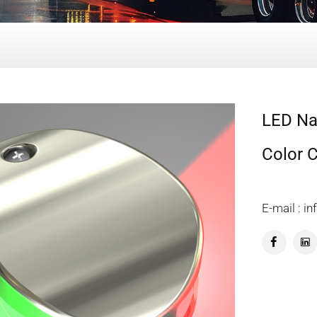
LED Nav
Color 
E-mail : 