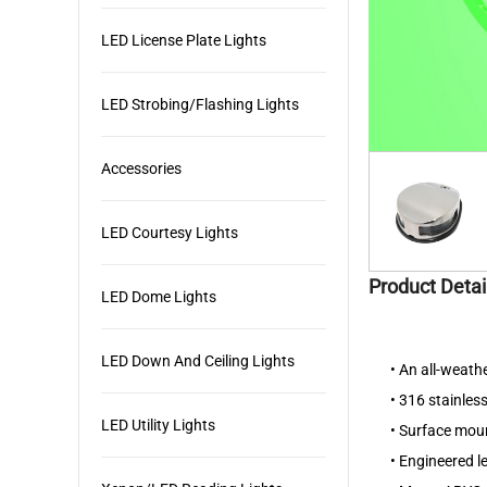
LED License Plate Lights
LED Strobing/Flashing Lights
Accessories
LED Courtesy Lights
Product Detai
LED Dome Lights
LED Down And Ceiling Lights
•
An all-weathe
•
316 stainless
LED Utility Lights
•
Surface moun
•
Engineered le