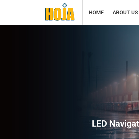
HOME
ABOUT US
LED Navigat