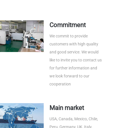
Commitment
We commit to provide
customers with high quality
and good service. We would
like to invite you to contact us
for further information and
we look forward to our
cooperation
Main market
USA, Canada, Mexico, Chile,
Peru, Germany, UK, Italy,