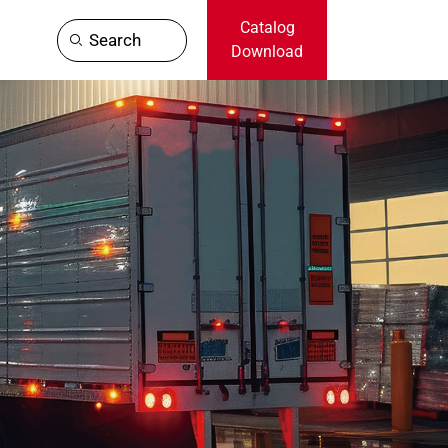
Catalog
Search
Download