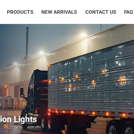
PRODUCTS
NEW ARRIVALS
CONTACT US
FAQ
ion Lights