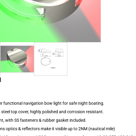
l
r functional navigation bow light for safe night boating.
 steel top cover, highly polished and corrosion resistant.
t, with SS fasteners & rubber gasket included.
ns optics & reflectors make it visible up to 2NM (nautical mile)