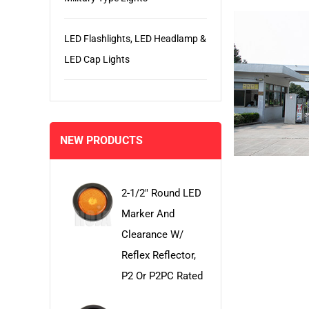
LED Flashlights, LED Headlamp &
LED Cap Lights
NEW PRODUCTS
2-1/2" Round LED
Marker And
Clearance W/
Reflex Reflector,
P2 Or P2PC Rated