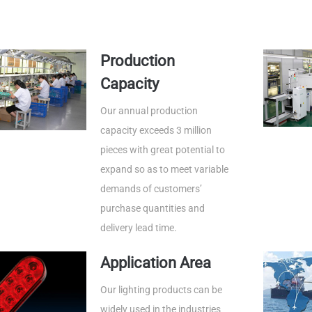
Production
Capacity
Our annual production
capacity exceeds 3 million
pieces with great potential to
expand so as to meet variable
demands of customers’
purchase quantities and
delivery lead time.
Application Area
Our lighting products can be
widely used in the industries