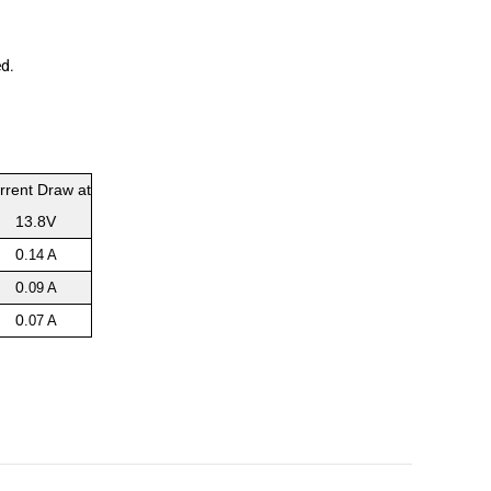
ed
.
rrent Draw at
13.8V
0
.14 A
0
.09 A
0
.07 A