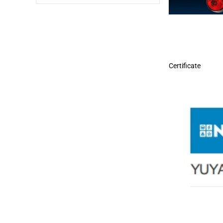
Certificate