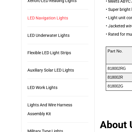
Xenon/LED Reading Lights
•
Meets ABYC 
•
Super bright
•
Light unit co
LED Navigation Lights
•
Jacketed wire
•
Rated for mu
LED Underwater Lights
Part No.
Flexible LED Light Strips
8
18002RG
Auxiliary Solar LED Lights
8
18002R
8
18002G
LED Work Lights
Lights And Wire Harness
Assembly Kit
About 
Military Type Lights