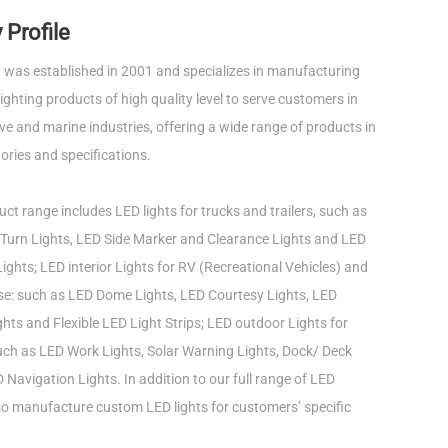
Profile
was established in 2001 and specializes in manufacturing
ghting products of high quality level to serve customers in
e and marine industries, offering a wide range of products in
ories and specifications.
ct range includes LED lights for trucks and trailers, such as
Turn Lights, LED Side Marker and Clearance Lights and LED
ights; LED interior Lights for RV (Recreational Vehicles) and
use: such as LED Dome Lights, LED Courtesy Lights, LED
ts and Flexible LED Light Strips; LED outdoor Lights for
such as LED Work Lights, Solar Warning Lights, Dock/ Deck
 Navigation Lights. In addition to our full range of LED
lso manufacture custom LED lights for customers’ specific