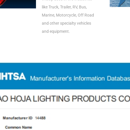
like Truck, Trailer, RV, Bus,
Marine, Motorcycle, Off Road
and other specialty vehicles
and equipment.