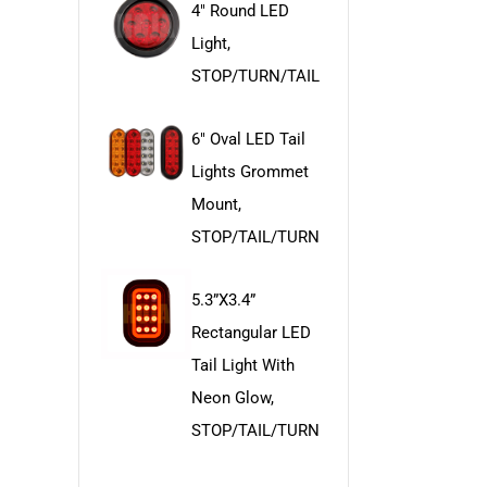
4" Round LED
Light,
STOP/TURN/TAIL
6" Oval LED Tail
Lights Grommet
Mount,
STOP/TAIL/TURN
5.3”x3.4”
Rectangular LED
Tail Light With
Neon Glow,
STOP/TAIL/TURN