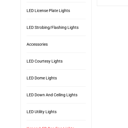
LED License Plate Lights
LED Strobing/Flashing Lights
Accessories
LED Courtesy Lights
LED Dome Lights
LED Down And Ceiling Lights
LED Utility Lights