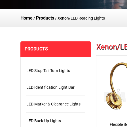
Home
Products
/
/
Xenon/LED Reading Lights
Xenon/LE
PRODUCTS
LED Stop Tail Turn Lights
LED Identification Light Bar
LED Marker & Clearance Lights
LED Back-Up Lights
Flexible B