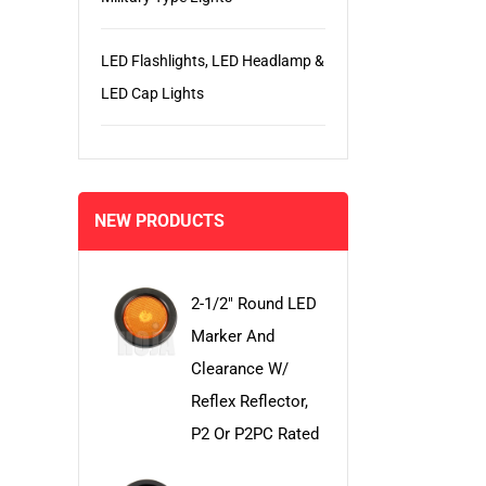
LED Flashlights, LED Headlamp &
LED Cap Lights
NEW PRODUCTS
2-1/2" Round LED
Marker And
Clearance W/
Reflex Reflector,
P2 Or P2PC Rated