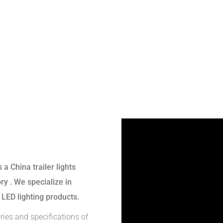
s a
China trailer lights
ory
. We specialize in
 LED lighting products.
ries and specifications of