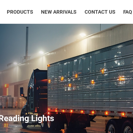
PRODUCTS
NEW ARRIVALS
CONTACT US
FAQ
Reading Lights