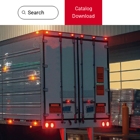
Catalog
Search
Download