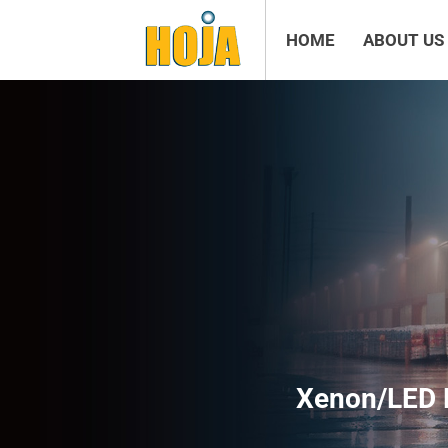
HOME
ABOUT US
Xenon/LED 