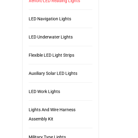
Xenon/LED Reading Lights
LED Navigation Lights
LED Underwater Lights
Flexible LED Light Strips
Auxiliary Solar LED Lights
LED Work Lights
Lights And Wire Harness
Assembly Kit
Military Type Lights