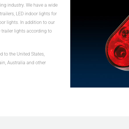
ing industry. We have a wide
railers, LED indoor lights for
r lights. In addition to our
trailer lights according to
d to the United States,
ain, Australia and other