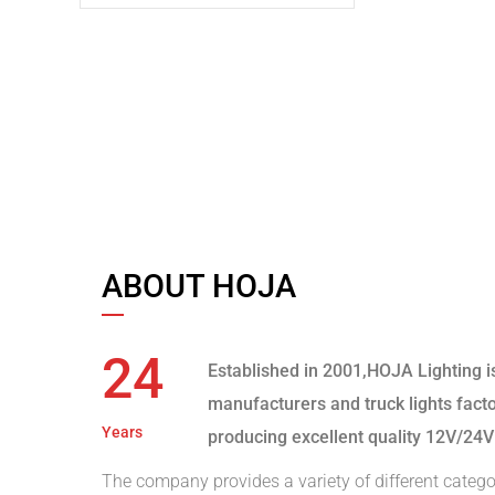
ABOUT HOJA
24
Established in 2001,HOJA Lighting i
manufacturers and truck lights fact
Years
producing excellent quality 12V/24V
The company provides a variety of different catego