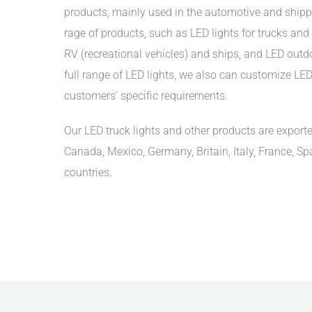
products, mainly used in the automotive and shipp
rage of products, such as LED lights for trucks and t
RV (recreational vehicles) and ships, and LED outdoo
full range of LED lights, we also can customize LED 
customers' specific requirements.
Our LED truck lights and other products are exporte
Canada, Mexico, Germany, Britain, Italy, France, Sp
countries.