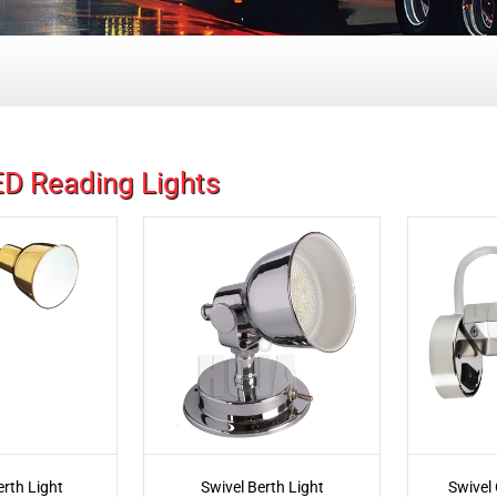
D Reading Lights
erth Light
Swivel Berth Light
Swivel