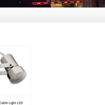
 Cabin Light LED