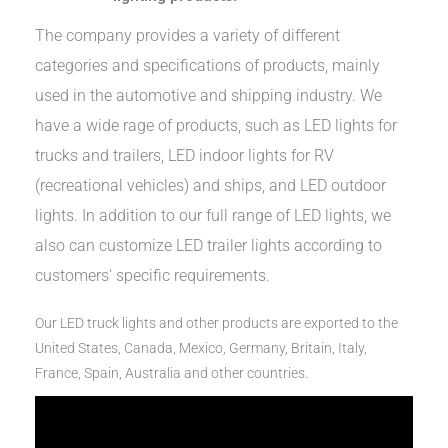
The company provides a variety of different
categories and specifications of products, mainly
used in the automotive and shipping industry. We
have a wide rage of products, such as LED lights for
trucks and trailers, LED indoor lights for RV
(recreational vehicles) and ships, and LED outdoor
lights. In addition to our full range of LED lights, we
also can customize LED trailer lights according to
customers' specific requirements.
Our LED truck lights and other products are exported to the
United States, Canada, Mexico, Germany, Britain, Italy,
France, Spain, Australia and other countries.