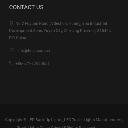
CONTACT US
No.2 Fuyuan Road, A Section, Huangjiabu Industrial
Development Zone, Yuyao City, Zhejiang Province, 315464,
P.R.China
info@hoja.com.cn
+86-571-87630651
Copyright ©
LED Back-Up Lights_LED Trailer Lights Manufacturers,
Truck Lights China Origin
All Rights Reserved.