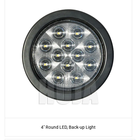
4" Round LED, Back-up Light