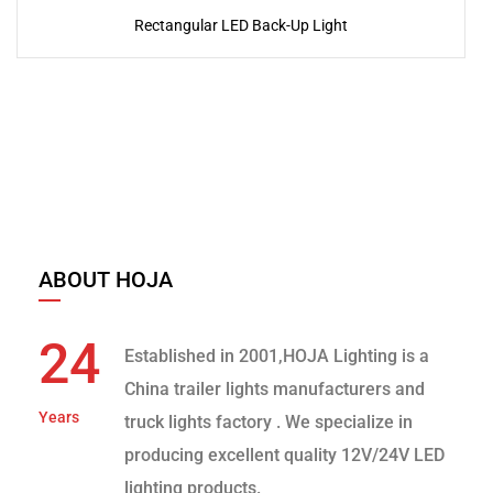
Rectangular LED Back-Up Light
ABOUT HOJA
24
Established in 2001,HOJA Lighting is a
China trailer lights manufacturers and
Years
truck lights factory
. We specialize in
producing excellent quality 12V/24V LED
lighting products.