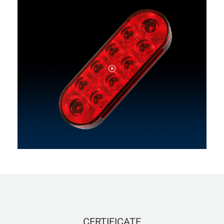
CERTIFICATE