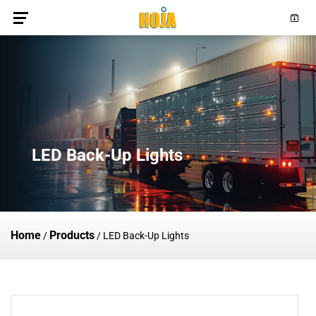
LED Back-Up Lights
Home
Products
/
/
LED Back-Up Lights