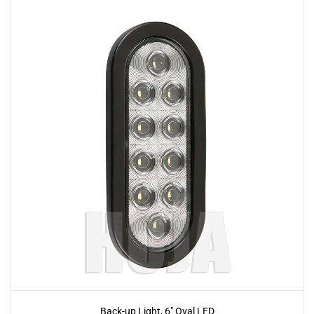
Back-up Light, 6" Oval LED