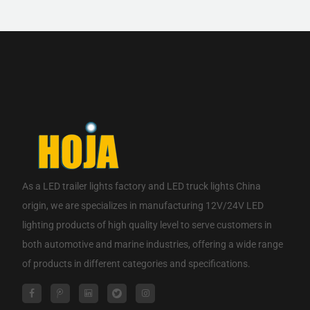
If you are interested in our products, please contact us.
CONTACT NOW
As a
LED trailer lights factory
and
LED truck lights China
origin
, we are specializes in manufacturing 12V/24V LED
lighting products of high quality level to serve customers in
both automotive and marine industries, offering a wide range
of products in different categories and specifications.