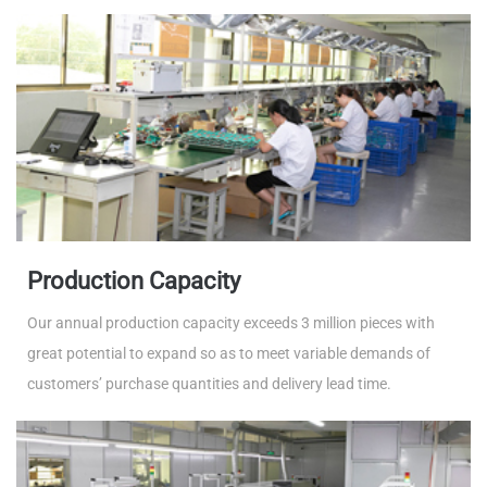
Production Capacity
Our annual production capacity exceeds 3 million pieces with
great potential to expand so as to meet variable demands of
customers’ purchase quantities and delivery lead time.