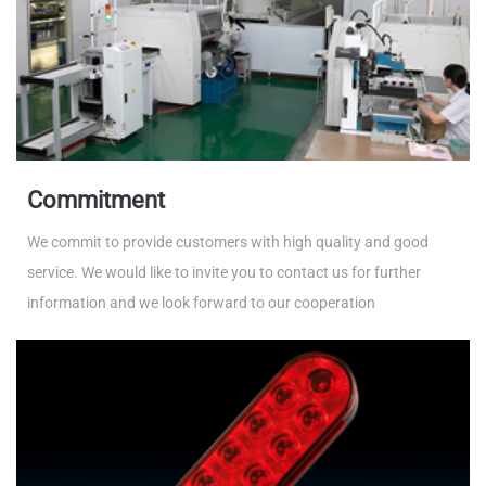
Commitment
We commit to provide customers with high quality and good
service. We would like to invite you to contact us for further
information and we look forward to our cooperation