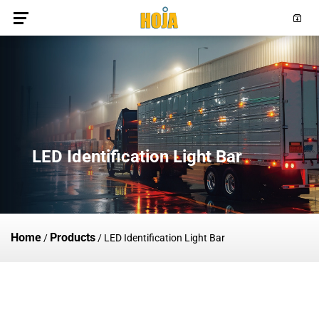
LED Identification Light Bar
Home
Products
/
/
LED Identification Light Bar