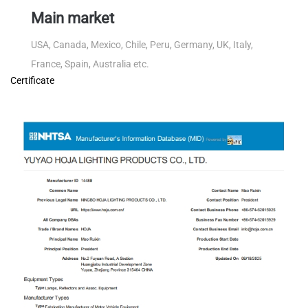
Main market
USA, Canada, Mexico, Chile, Peru, Germany, UK, Italy,
France, Spain, Australia etc.
Certificate