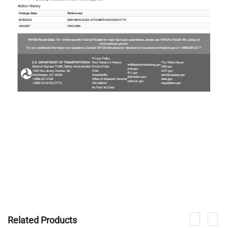
Related Products