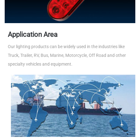
Application Area
Our lighting products can be widely used in the industries like
Truck, Trailer, RV, Bus, Marine, Motorcycle, Off Road and other
specialty vehicles and equipment.