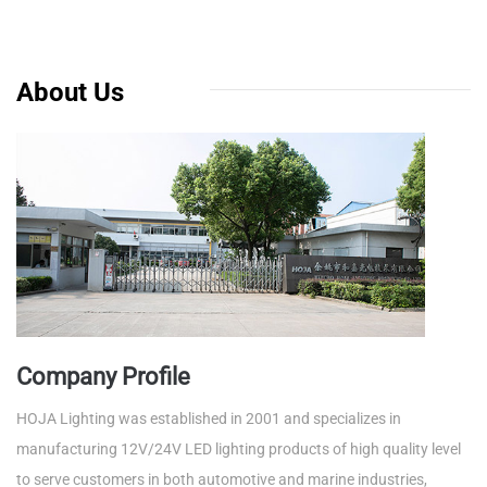
About Us
Company Profile
HOJA Lighting was established in 2001 and specializes in
manufacturing 12V/24V LED lighting products of high quality level
to serve customers in both automotive and marine industries,