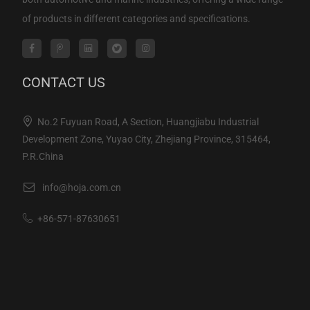
of products in different categories and specifications.
CONTACT US
No.2 Fuyuan Road, A Section, Huangjiabu Industrial
Development Zone, Yuyao City, Zhejiang Province, 315464,
P.R.China
info@hoja.com.cn
+86-571-87630651