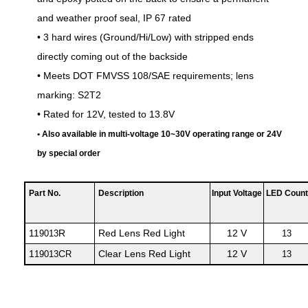
and weather proof seal, IP 67 rated
• 3 hard wires (Ground/Hi/Low) with stripped ends
directly coming out of the backside
• Meets DOT FMVSS 108/SAE requirements; lens
marking: S2T2
• Rated for 12V, tested to 13.8V
• Also available in multi-voltage 10~30V operating range or 24V
by special order
Part No.
Description
Input Voltage
LED Count
11
R
Red Lens Red Light
12 V
9013
13
1
C
Clear Lens Red Light
12 V
19013
R
13