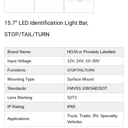
15.7” LED Identification Light Bar,
STOP/TAIL/TURN
Brand Name:
HOJA or Privately Labelled
Input Voltage:
12V, 24V, 10~30V
Functions:
STOP/TAIL/TURN
Mounting Type:
Surface Mount
Standards:
FMVSS 108/SAE/DOT
Lens Marking:
S2T2
IP Rating:
IP65
Truck, Trailer, RV, Speciality
Applications:
Vehicles