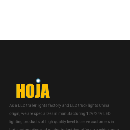
If you are interested in our products, please contact us.
CONTACT NOW
As a
LED trailer lights factory
and
LED truck lights China
origin
, we are specializes in manufacturing 12V/24V LED
lighting products of high quality level to serve customers in
both automotive and marine industries, offering a wide range