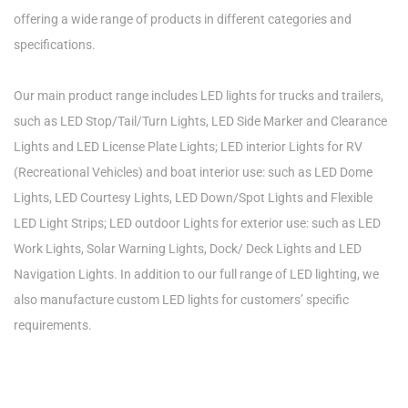
offering a wide range of products in different categories and
specifications.
Our main product range includes LED lights for trucks and trailers,
such as LED Stop/Tail/Turn Lights, LED Side Marker and Clearance
Lights and LED License Plate Lights; LED interior Lights for RV
(Recreational Vehicles) and boat interior use: such as LED Dome
Lights, LED Courtesy Lights, LED Down/Spot Lights and Flexible
LED Light Strips; LED outdoor Lights for exterior use: such as LED
Work Lights, Solar Warning Lights, Dock/ Deck Lights and LED
Navigation Lights. In addition to our full range of LED lighting, we
also manufacture custom LED lights for customers’ specific
requirements.