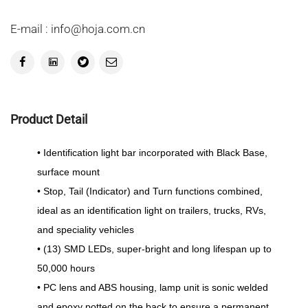
E-mail : info@hoja.com.cn
Product Detail
• Identification light bar incorporated with Black Base,
surface mount
• Stop, Tail (Indicator) and Turn functions combined,
ideal as an identification light on trailers, trucks, RVs,
and speciality vehicles
• (13) SMD LEDs, super-bright and long lifespan up to
50,000 hours
• PC lens and ABS housing, lamp unit is sonic welded
and epoxy potted on the back to ensure a permanent