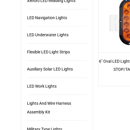
Xenon/LED Reading Lights
LED Navigation Lights
LED Underwater Lights
Flexible LED Light Strips
6" Oval LED Ligh
Auxiliary Solar LED Lights
STOP/TA
LED Work Lights
Lights And Wire Harness
Assembly Kit
Military Type Lights