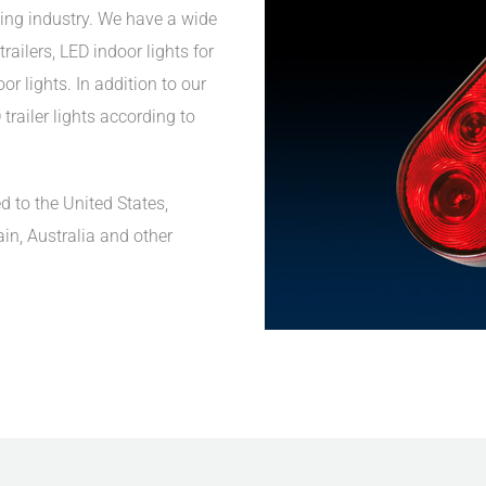
ing industry. We have a wide
railers, LED indoor lights for
r lights. In addition to our
trailer lights according to
d to the United States,
ain, Australia and other