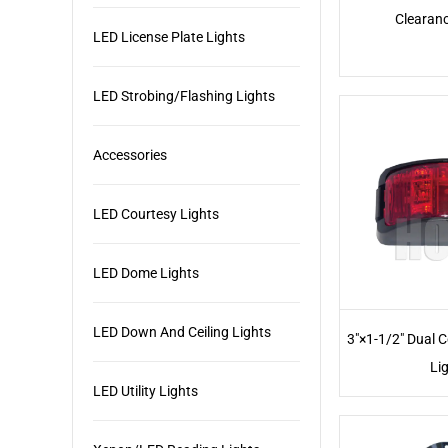
Clearanc
LED License Plate Lights
LED Strobing/Flashing Lights
Accessories
LED Courtesy Lights
LED Dome Lights
LED Down And Ceiling Lights
3"×1-1/2" Dual 
Li
LED Utility Lights