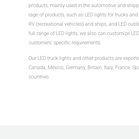
products, mainly used in the automotive and shipp
rage of products, such as LED lights for trucks and t
RV (recreational vehicles) and ships, and LED outdoo
full range of LED lights, we also can customize LED 
customers' specific requirements.
Our LED truck lights and other products are exporte
Canada, Mexico, Germany, Britain, Italy, France, Sp
countries.