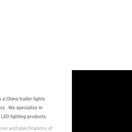
s a
China trailer lights
ory
. We specialize in
 LED lighting products.
ries and specifications of