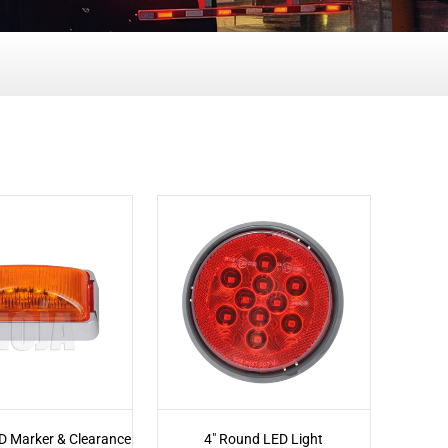
D Marker & Clearance
4" Round LED Light