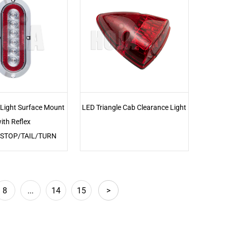
 Light Surface Mount
LED Triangle Cab Clearance Light
ith Reflex
r,STOP/TAIL/TURN
8
...
14
15
>