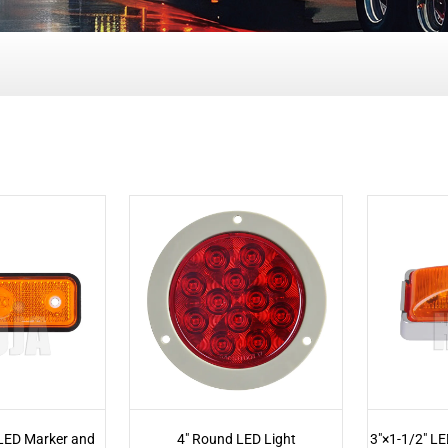
 LED Marker and
4" Round LED Light
3"×1-1/2" LE