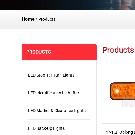
Home
/
Products
Products
PRODUCTS
LED Stop Tail Turn Lights
LED Identification Light Bar
LED Marker & Clearance Lights
LED Back-Up Lights
4"×1.2" Oblong