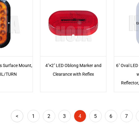
ts Surface Mount,
4"×2" LED Oblong Marker and
6" Oval LED
IL/TURN
Clearance with Reflex
w
Reflecto
<
1
2
3
4
5
6
7