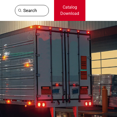
Catalog
Search
Download