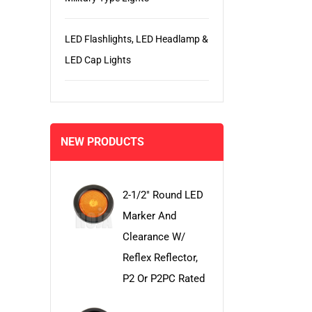
LED Flashlights, LED Headlamp &
LED Cap Lights
NEW PRODUCTS
2-1/2" Round LED
Marker And
Clearance W/
Reflex Reflector,
P2 Or P2PC Rated