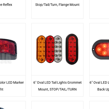
e Reflex
Stop/Tail/Turn, Flange Mount
Color LED Marker
6" Oval LED Tail Lights Grommet
6” Oval LED 
ght
Mount, STOP/TAIL/TURN
Back Up