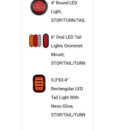
4" Round LED
Light,
STOP/TURN/TAIL
6" Oval LED Tail
Lights Grommet
Mount,
STOP/TAIL/TURN
5.3”x3.4”
Rectangular LED
Tail Light With
Neon Glow,
STOP/TAIL/TURN