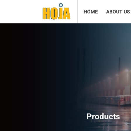
HOME
ABOUT US
Products