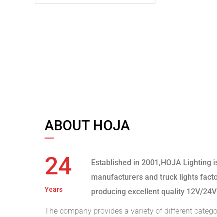
ABOUT HOJA
24
Established in 2001,HOJA Lighting i
manufacturers and truck lights fact
Years
producing excellent quality 12V/24V
The company provides a variety of different catego