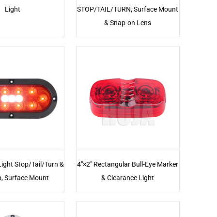
Light
STOP/TAIL/TURN, Surface Mount
& Snap-on Lens
Light Stop/Tail/Turn &
4"×2" Rectangular Bull-Eye Marker
, Surface Mount
& Clearance Light