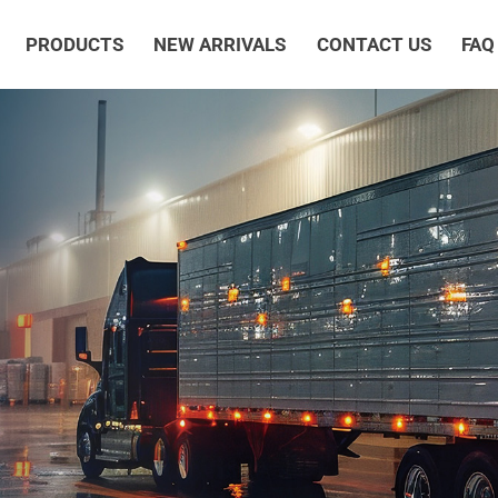
PRODUCTS
NEW ARRIVALS
CONTACT US
FAQ