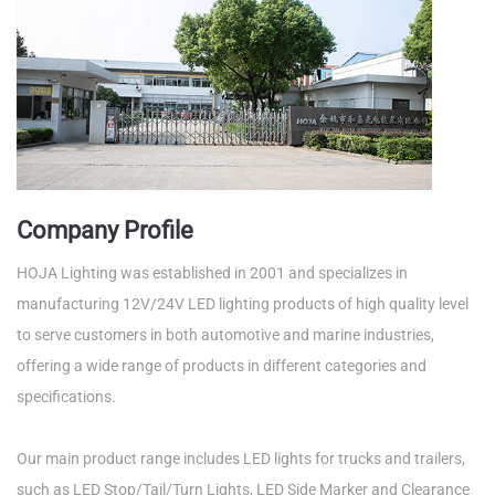
Company Profile
HOJA Lighting was established in 2001 and specializes in
manufacturing 12V/24V LED lighting products of high quality level
to serve customers in both automotive and marine industries,
offering a wide range of products in different categories and
specifications.
Our main product range includes LED lights for trucks and trailers,
such as LED Stop/Tail/Turn Lights, LED Side Marker and Clearance