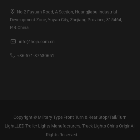
No.2 Fuyuan Road, A Section, Huangjiabu Industrial
Development Zone, Yuyao City, Zhejiang Province, 315464,
P.R.China
info@hoja.com.cn
+86-571-87630651
Copyright ©
Military Type Front Turn & Rear Stop/Tail/Turn
Light_LED Trailer Lights Manufacturers, Truck Lights China Origin
All
Rights Reserved.