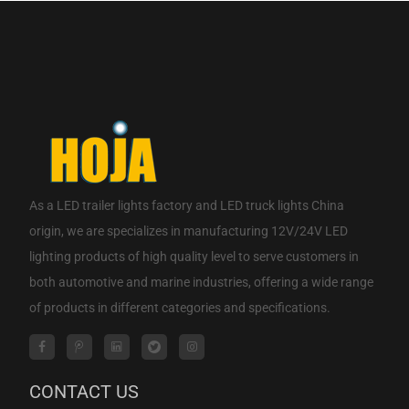
As a
LED trailer lights factory
and
LED truck lights China
origin
, we are specializes in manufacturing 12V/24V LED
lighting products of high quality level to serve customers in
both automotive and marine industries, offering a wide range
of products in different categories and specifications.
CONTACT US