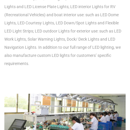
Lights and LED License Plate Lights; LED interior Lights for RV
(Recreational Vehicles) and boat interior use: such as LED Dome
Lights, LED Courtesy Lights, LED Down/Spot Lights and Flexible
LED Light Strips; LED outdoor Lights for exterior use: such as LED
Work Lights, Solar Warning Lights, Dock/ Deck Lights and LED
Navigation Lights. In addition to our full range of LED lighting, we
also manufacture custom LED lights for customers’ specific
requirements.