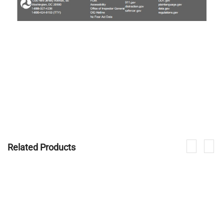
Related Products
If you are interested in our products, please contact us.
CONTACT NOW