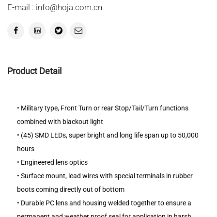
E-mail : info@hoja.com.cn
Product Detail
•
Military type, Front Turn or rear Stop/Tail/Turn functions
combined with blackout light
•
(45) SMD LEDs, super bright and long life span up to 50,000
hours
•
Engineered lens optics
•
Surface mount, lead wires with special terminals in rubber
boots coming directly out of bottom
•
Durable PC lens and housing welded together to ensure a
permanent and weather proof seal for application in harsh