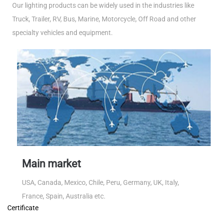
Our lighting products can be widely used in the industries like
Truck, Trailer, RV, Bus, Marine, Motorcycle, Off Road and other
specialty vehicles and equipment.
Main market
USA, Canada, Mexico, Chile, Peru, Germany, UK, Italy,
France, Spain, Australia etc.
Certificate