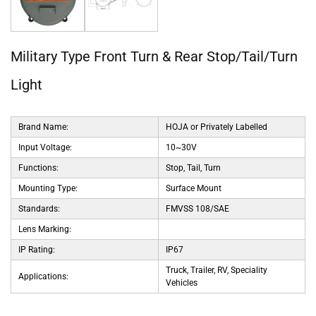
Military Type Front Turn & Rear Stop/Tail/Turn
Light
Brand Name:
HOJA or Privately Labelled
Input Voltage:
10~30V
Functions:
Stop, Tail, Turn
Mounting Type:
Surface Mount
Standards:
FMVSS 108/SAE
Lens Marking:
IP Rating:
IP67
Truck, Trailer, RV, Speciality
Applications:
Vehicles