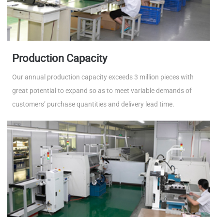
Production Capacity
Our annual production capacity exceeds 3 million pieces with
great potential to expand so as to meet variable demands of
customers’ purchase quantities and delivery lead time.