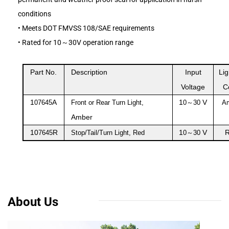
conditions
•
Meets DOT FMVSS 108/SAE requirements
•
Rated for 10～30V operation range
Part No.
Description
Input
Lig
Voltage
C
1
A
1
V
07645
Front or Rear Turn Light,
0
～
30
A
Amber
10
R
1
V
7645
Stop/Tail/Turn Light, Red
0
～
30
About Us