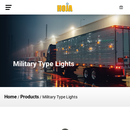
Military Type Lights
Home
Products
/
/
Military Type Lights