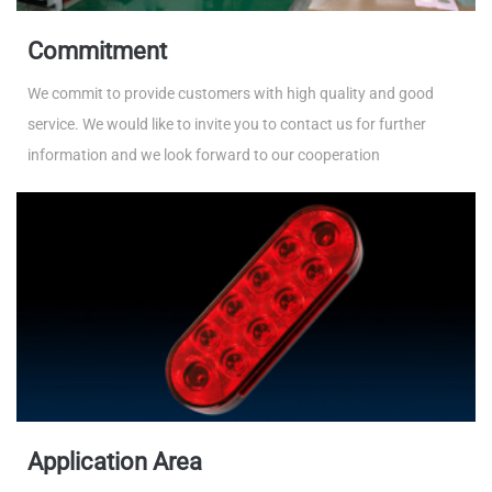
Commitment
We commit to provide customers with high quality and good
service. We would like to invite you to contact us for further
information and we look forward to our cooperation
Application Area