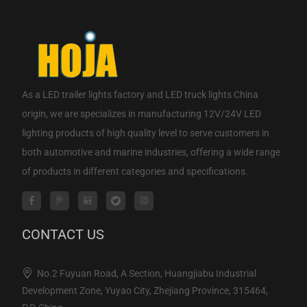
As a
LED trailer lights factory
and
LED truck lights China
origin
, we are specializes in manufacturing 12V/24V LED
lighting products of high quality level to serve customers in
both automotive and marine industries, offering a wide range
of products in different categories and specifications.
CONTACT US
No.2 Fuyuan Road, A Section, Huangjiabu Industrial
Development Zone, Yuyao City, Zhejiang Province, 315464,