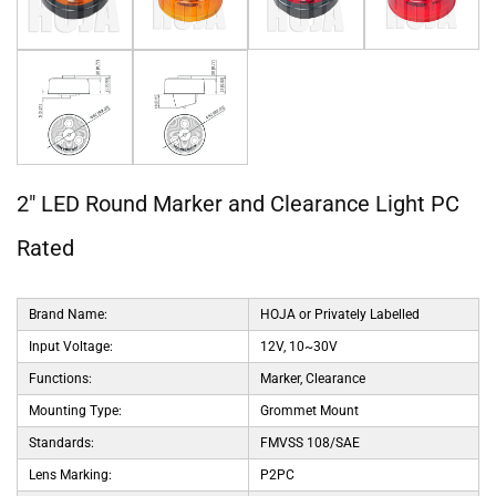
2" LED Round Marker and Clearance Light PC
Rated
Brand Name:
HOJA or Privately Labelled
Input Voltage:
12V, 10~30V
Functions:
Marker, Clearance
Mounting Type:
Grommet Mount
Standards:
FMVSS 108/SAE
Lens Marking:
P2PC