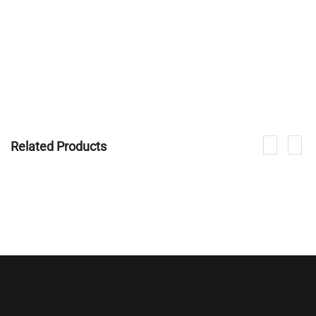
Related Products
If you are interested in our products, please contact us.
CONTACT NOW