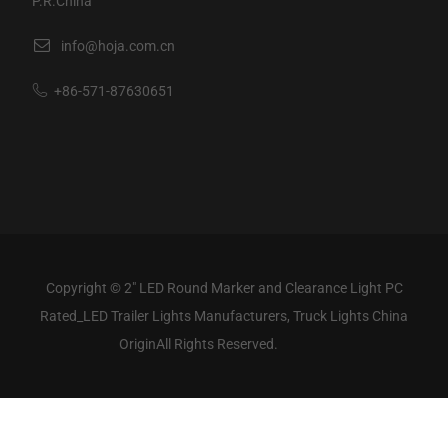
P.R.China
info@hoja.com.cn
+86-571-87630651
Copyright ©
2" LED Round Marker and Clearance Light PC
Rated_LED Trailer Lights Manufacturers, Truck Lights China
Origin
All Rights Reserved.