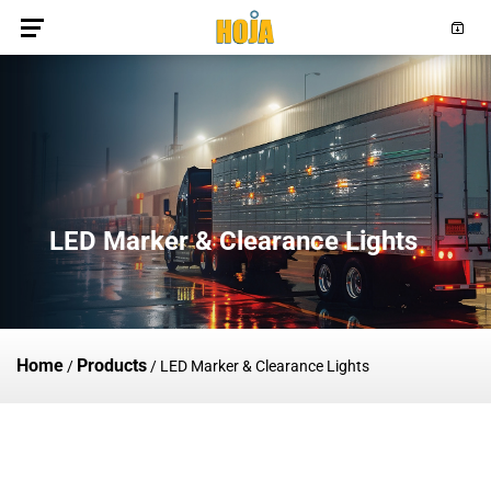
LED Marker & Clearance Lights
Home
Products
/
/
LED Marker & Clearance Lights