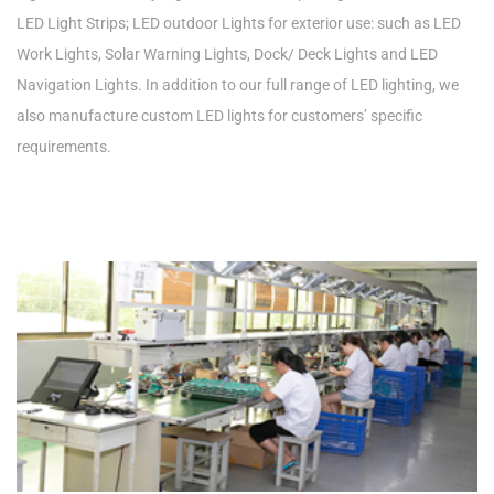
LED Light Strips; LED outdoor Lights for exterior use: such as LED
Work Lights, Solar Warning Lights, Dock/ Deck Lights and LED
Navigation Lights. In addition to our full range of LED lighting, we
also manufacture custom LED lights for customers’ specific
requirements.