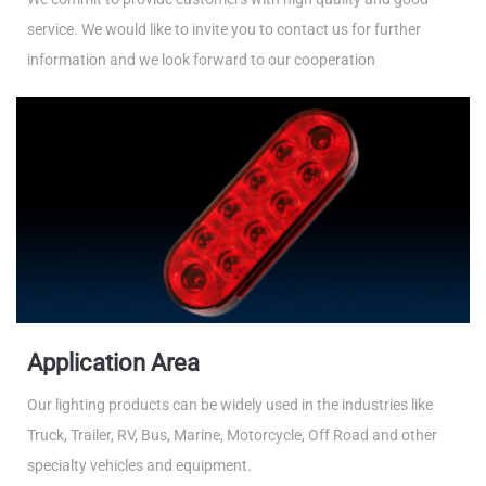
service. We would like to invite you to contact us for further
information and we look forward to our cooperation
Application Area
Our lighting products can be widely used in the industries like
Truck, Trailer, RV, Bus, Marine, Motorcycle, Off Road and other
specialty vehicles and equipment.