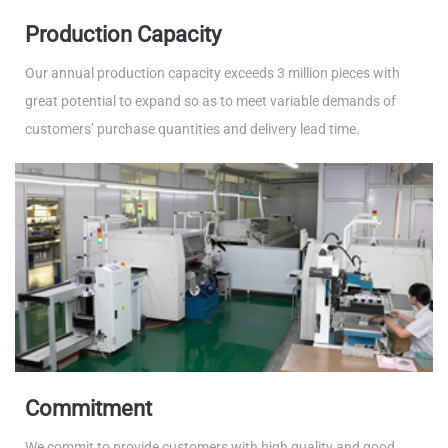
Production Capacity
Our annual production capacity exceeds 3 million pieces with
great potential to expand so as to meet variable demands of
customers’ purchase quantities and delivery lead time.
Commitment
We commit to provide customers with high quality and good