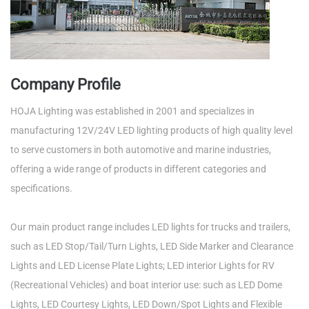
Company Profile
HOJA Lighting was established in 2001 and specializes in
manufacturing 12V/24V LED lighting products of high quality level
to serve customers in both automotive and marine industries,
offering a wide range of products in different categories and
specifications.
Our main product range includes LED lights for trucks and trailers,
such as LED Stop/Tail/Turn Lights, LED Side Marker and Clearance
Lights and LED License Plate Lights; LED interior Lights for RV
(Recreational Vehicles) and boat interior use: such as LED Dome
Lights, LED Courtesy Lights, LED Down/Spot Lights and Flexible