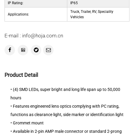
IP Rating:
IP65
Truck, Trailer, RV, Speciality
Applications:
Vehicles
E-mail : info@hoja.com.cn
Product Detail
• (4) SMD LEDs, super bright and long life span up to 50,000
hours
• Features engineered lens optics complying with PC rating,
functions as clearance light, side marker or identification light
• Grommet mount
• Available in 2-pin AMP male connector or standard 2-prong