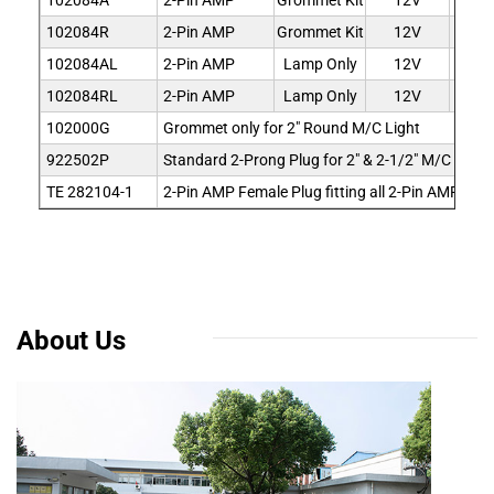
102084A
2-Pin AMP
Grommet Kit
12V
Am
102084R
2-Pin AMP
Grommet Kit
12V
R
102084AL
2-Pin AMP
Lamp Only
12V
Am
102084RL
2-Pin AMP
Lamp Only
12V
R
102000G
Grommet only for 2" Round M/C Light
922502P
Standard 2-Prong Plug for 2" & 2-1/2" M/C Light
TE 282104-1
2-Pin AMP Female Plug fitting all 2-Pin AMP Con
About Us