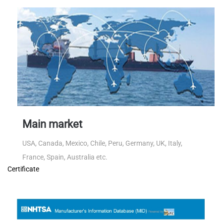
Main market
USA, Canada, Mexico, Chile, Peru, Germany, UK, Italy,
France, Spain, Australia etc.
Certificate