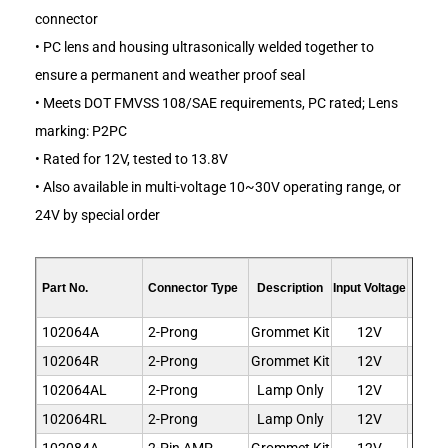
connector
• PC lens and housing ultrasonically welded together to
ensure a permanent and weather proof seal
• Meets DOT FMVSS 108/SAE requirements, PC rated; Lens
marking: P2PC
• Rated for 12V, tested to 13.8V
• Also available in multi-voltage 10~30V operating range, or
24V by special order
Ligh
Part No.
Connector Type
Description
Input Voltage
Co
102064A
2-Prong
Grommet Kit
12V
Am
102064R
2-Prong
Grommet Kit
12V
R
102064AL
2-Prong
Lamp Only
12V
Am
102064RL
2-Prong
Lamp Only
12V
R