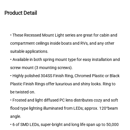
Product Detail
•
These Recessed Mount Light series are great for cabin and
compartment ceilings inside boats and RVs, and any other
suitable applications.
•
Available in both spring mount type for easy installation and
screw mount (3 mounting screws).
•
Highly polished 304SS Finish Ring, Chromed Plastic or Black
Plastic Finish Rings offer luxurious and shiny looks. Ring to
be twisted on.
•
Frosted and light diffused PC lens distributes cozy and soft
flood type lighting illuminated from LEDs; approx. 120°beam
angle.
•
6 of SMD LEDs, super-bright and long life span up to 50,000