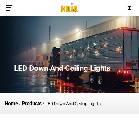
LED Down And Ceiling Lights
Home
Products
/
/
LED Down And Ceiling Lights