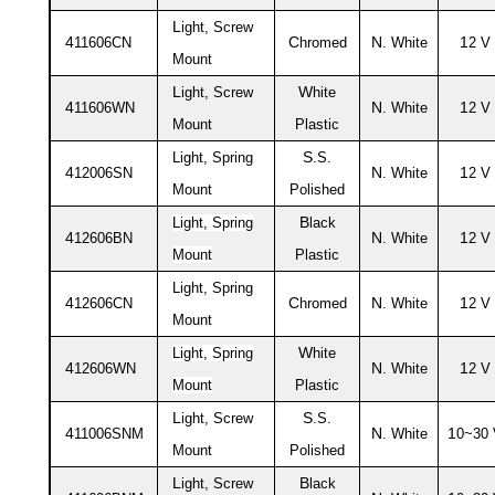
L
ight, Screw
4
C
N
1
11606CN
hromed
. White
2 V
Mount
L
W
ight, Screw
hite
4
N
1
11606WN
. White
2 V
Mount
Plastic
S
Light, Spring
.S.
4
N
1
12006SN
. White
2 V
Mount
Polished
B
Light, Spring
lack
4
N
1
12606BN
. White
2 V
Mount
Plastic
Light, Spring
4
C
N
1
12606CN
hromed
. White
2 V
Mount
W
Light, Spring
hite
4
N
1
12606WN
. White
2 V
Mount
Plastic
L
S
ight, Screw
.S.
4
N
1
11006SNM
. White
0~30
Mount
Polished
L
B
ight, Screw
lack