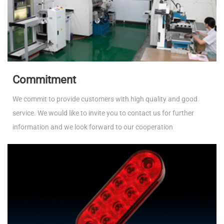
Commitment
We commit to provide customers with high quality and good
service. We would like to invite you to contact us for further
information and we look forward to our cooperation