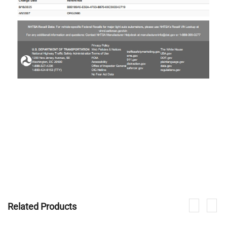
Related Products