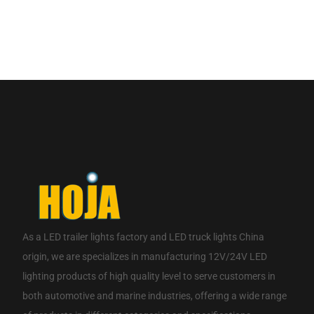
If you are interested in our products, please contact us.
CONTACT NOW
As a
LED trailer lights factory
and
LED truck lights China
origin
, we are specializes in manufacturing 12V/24V LED
lighting products of high quality level to serve customers in
both automotive and marine industries, offering a wide range