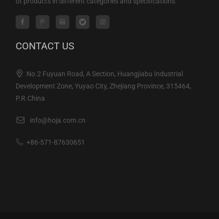
of products in different categories and specifications.
CONTACT US
No.2 Fuyuan Road, A Section, Huangjiabu Industrial
Development Zone, Yuyao City, Zhejiang Province, 315464,
P.R.China
info@hoja.com.cn
+86-571-87630651