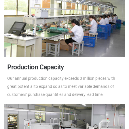
Production Capacity
Our annual production capacity exceeds 3 million pieces with
great potential to expand so as to meet variable demands of
customers’ purchase quantities and delivery lead time.