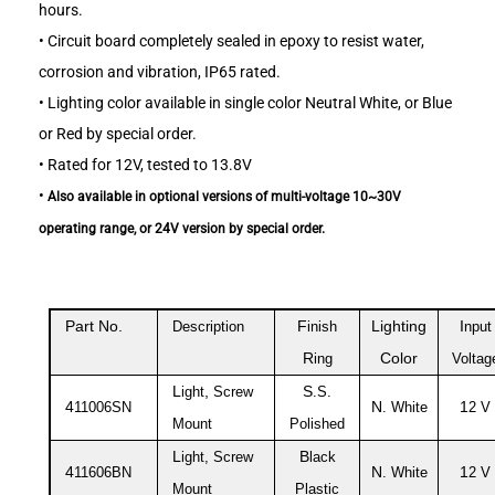
hours.
•
Circuit board completely sealed in epoxy to resist water,
corrosion and vibration, IP65 rated.
•
Lighting color available in single color Neutral White, or Blue
or Red by special order.
•
Rated for 12V, tested to 13.8V
•
Also available in optional versions of multi-voltage 10~30V
operating range, or 24V version by special order.
Part No.
F
Lighting
I
Description
inish
nput
R
Color
ing
Voltag
L
,
S
ight
Screw
.S.
4
N
1
11006SN
. White
2 V
Mount
Polished
L
B
ight, Screw
lack
4
N
1
11606BN
. White
2 V
Mount
Plastic