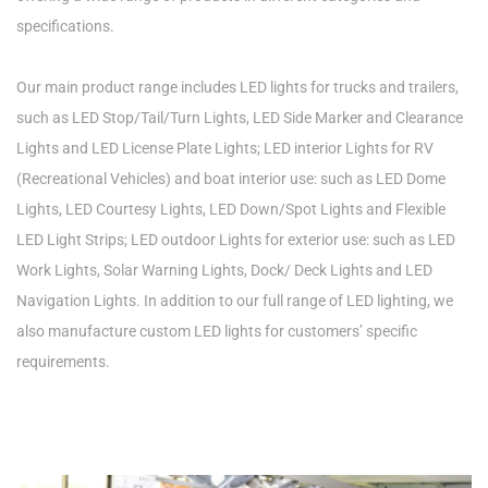
specifications.
Our main product range includes LED lights for trucks and trailers,
such as LED Stop/Tail/Turn Lights, LED Side Marker and Clearance
Lights and LED License Plate Lights; LED interior Lights for RV
(Recreational Vehicles) and boat interior use: such as LED Dome
Lights, LED Courtesy Lights, LED Down/Spot Lights and Flexible
LED Light Strips; LED outdoor Lights for exterior use: such as LED
Work Lights, Solar Warning Lights, Dock/ Deck Lights and LED
Navigation Lights. In addition to our full range of LED lighting, we
also manufacture custom LED lights for customers’ specific
requirements.