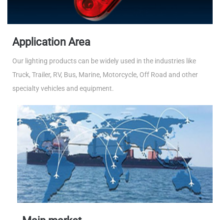
Application Area
Our lighting products can be widely used in the industries like
Truck, Trailer, RV, Bus, Marine, Motorcycle, Off Road and other
specialty vehicles and equipment.