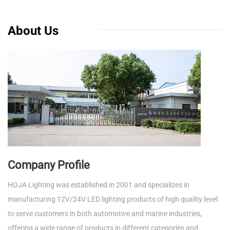
About Us
Company Profile
HOJA Lighting was established in 2001 and specializes in
manufacturing 12V/24V LED lighting products of high quality level
to serve customers in both automotive and marine industries,
offering a wide range of products in different categories and