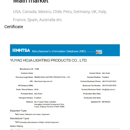
Main market
USA, Canada, Mexico, Chile, Peru, Germany, UK, Italy,
France, Spain, Australia etc.
Certificate