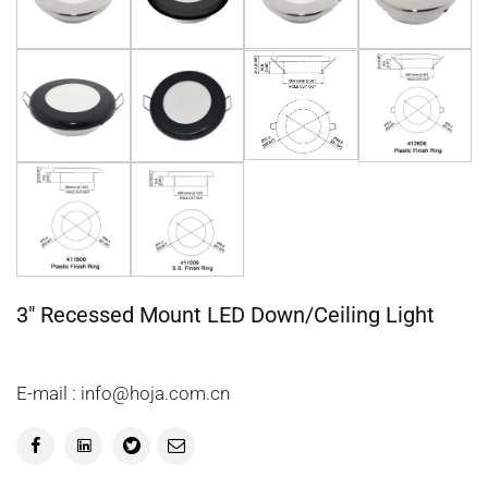
3" Recessed Mount LED Down/Ceiling Light
E-mail : info@hoja.com.cn