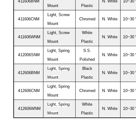
4
N
1
11606BNM
. White
0~30
Mount
Plastic
L
ight, Screw
4
C
N
1
11606CNM
hromed
. White
0~30
Mount
L
W
ight, Screw
hite
4
N
1
11606WNM
. White
0~30
Mount
Plastic
S
Light, Spring
.S.
4
N
1
12006SNM
. White
0~30
Mount
Polished
B
Light, Spring
lack
4
N
1
12606BNM
. White
0~30
Mount
Plastic
Light, Spring
4
C
N
1
12606CNM
hromed
. White
0~30
Mount
W
Light, Spring
hite
4
N
1
12606WNM
. White
0~30
Mount
Plastic