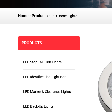
Home
Products
/
/
LED Dome Lights
PRODUCTS
LED Stop Tail Turn Lights
LED Identification Light Bar
LED Marker & Clearance Lights
LED Back-Up Lights