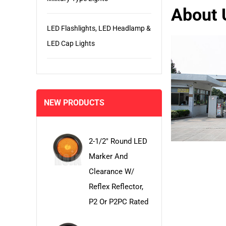
About 
LED Flashlights, LED Headlamp &
LED Cap Lights
NEW PRODUCTS
2-1/2" Round LED
Marker And
Clearance W/
Reflex Reflector,
P2 Or P2PC Rated