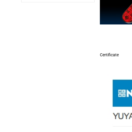
Certificate