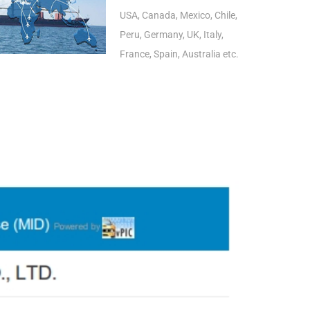
USA, Canada, Mexico, Chile,
Peru, Germany, UK, Italy,
France, Spain, Australia etc.