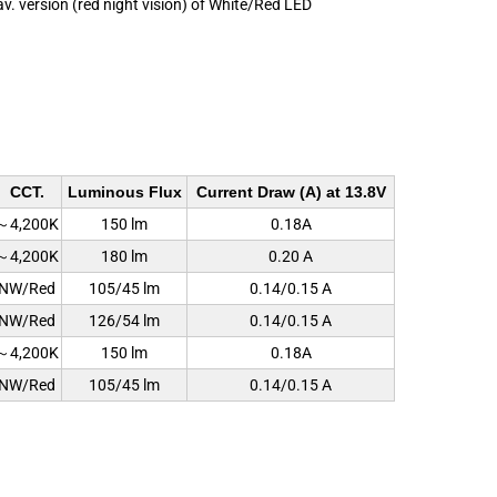
av. version (red night vision) of White/Red LED
CCT.
Luminous Flux
Current Draw (A) at 13.8V
～4,200K
150 lm
0.18A
～4,200K
180 lm
0.20 A
NW/Red
105/45 lm
0.14/0.15 A
NW/Red
126/54 lm
0.14/0.15 A
～4,200K
150 lm
0.18A
NW/Red
105/45 lm
0.14/0.15 A