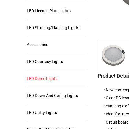
LED License Plate Lights
LED Strobing/Flashing Lights
Accessories
LED Courtesy Lights
Product Detai
LED Dome Lights
• New contempo
LED Down And Ceiling Lights
• Clear PC len
beam angle of
LED Utility Lights
• Ideal for int
• Circuit boar