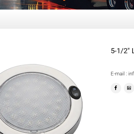
5-1/2"
E-mail : 