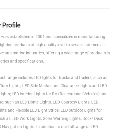
Profile
was established in 2001 and specializes in manufacturing
ghting products of high quality level to serve customers in
e and marine industries, offering a wide range of products in
ories and specifications.
ct range includes LED lights for trucks and trailers, such as
Turn Lights, LED Side Marker and Clearance Lights and LED
ights; LED interior Lights for RV (Recreational Vehicles) and
use: such as LED Dome Lights, LED Courtesy Lights, LED
ts and Flexible LED Light Strips; LED outdoor Lights for
such as LED Work Lights, Solar Warning Lights, Dock/ Deck
 Navigation Lights. In addition to our full range of LED