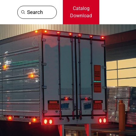
Catalog
Search
Download