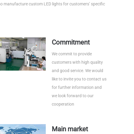
lso manufacture custom LED lights for customers’ specific
Commitment
We commit to provide
customers with high quality
and good service. We would
like to invite you to contact us
for further information and
we look forward to our
cooperation
Main market