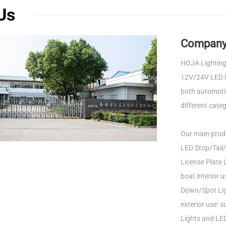
Us
Company 
HOJA Lighting 
12V/24V LED li
both automotiv
different categ
Our main produ
LED Stop/Tail/
License Plate L
boat interior 
Down/Spot Ligh
exterior use: 
Lights and LED