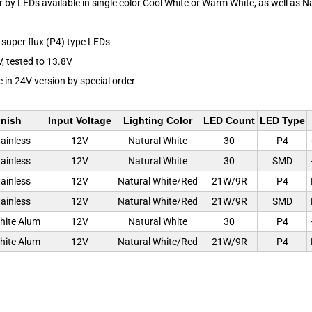
or by LEDs available in single color Cool White or Warm White, as well as N
super flux (P4) type LEDs
V, tested to 13.8V
e in 24V version by special order
inish
Input Voltage
Lighting Color
LED Count
LED Type
tainless
12V
Natural White
30
P4
tainless
12V
Natural White
30
SMD
tainless
12V
Natural White/Red
21W/9R
P4
tainless
12V
Natural White/Red
21W/9R
SMD
hite Alum
12V
Natural White
30
P4
hite Alum
12V
Natural White/Red
21W/9R
P4