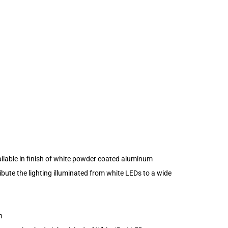
ailable in finish of white powder coated aluminum
ibute the lighting illuminated from white LEDs to a wide
n