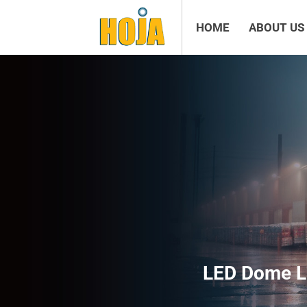
HOME
ABOUT US
LED Dome L