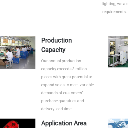
lighting, we a
requirements.
Production
Capacity
Our annual production
capacity exceeds 3 million
pieces with great potential to
expand so as to meet variable
demands of customers’
purchase quantities and
delivery lead time.
Application Area