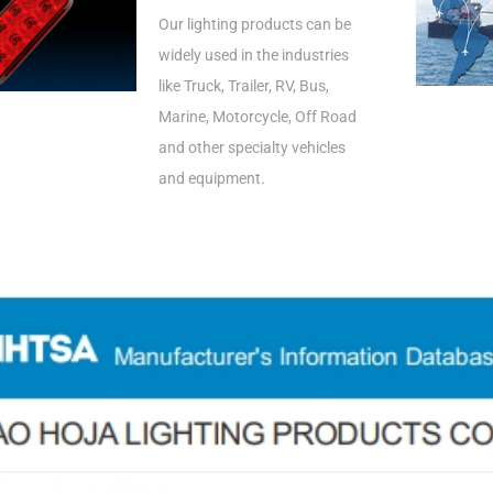
Our lighting products can be
widely used in the industries
like Truck, Trailer, RV, Bus,
Marine, Motorcycle, Off Road
and other specialty vehicles
and equipment.