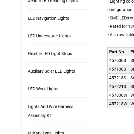
Xenon/LED Reading Lights
• Lighting col
configuration
• SMD LEDs or 
LED Navigation Lights
• Rated for 12
• Also availabl
LED Underwater Lights
Part No.
F
Flexible LED Light Strips
457030S
S
457130S
S
Auxiliary Solar LED Lights
457218S
S
457221S
S
LED Work Lights
457030W
W
457218W
W
Lights And Wire Harness
Assembly Kit
Military Type Lights