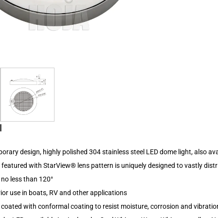
l
rary design, highly polished 304 stainless steel LED dome light, also av
s featured with StarView® lens pattern is uniquely designed to vastly distr
 no less than 120°
erior use in boats, RV and other applications
d coated with conformal coating to resist moisture, corrosion and vibratio