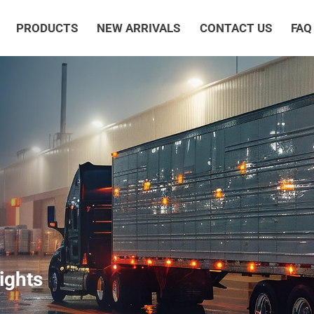
PRODUCTS
NEW ARRIVALS
CONTACT US
FAQ
ights