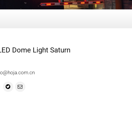
 LED Dome Light Saturn
info@hoja.com.cn