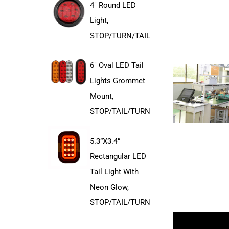
4" Round LED
Light,
STOP/TURN/TAIL
6" Oval LED Tail
Lights Grommet
Mount,
STOP/TAIL/TURN
5.3”x3.4”
Rectangular LED
Tail Light With
Neon Glow,
STOP/TAIL/TURN