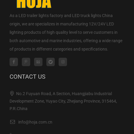
As a
LED trailer lights factory
and
LED truck lights China
origin
, we are specializes in manufacturing 12V/24V LED
lighting products of high quality level to serve customers in
both automotive and marine industries, offering a wide range
of products in different categories and specifications.
CONTACT US
No.2 Fuyuan Road, A Section, Huangjiabu Industrial
Development Zone, Yuyao City, Zhejiang Province, 315464,
P.R.China
info@hoja.com.cn