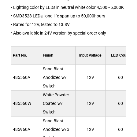
• Lighting color by LEDs in neutral white color 4,500~5,000K
• SMD3528 LEDs, long life span up to 50,000hours
• Rated for 12V, tested to 13.8V
• Also available in 24V version by special order only
Part No.
Finish
Input Voltage
LED Count
Sand Blast
485560A
Anodized w/
12V
60
Switch
White Powder
485560W
Coated w/
12V
60
Switch
Sand Blast
485960A
Anodized w/o
12V
60