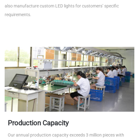
also manufacture custom LED lights for customers’ specific
requirements.
Production Capacity
Our annual production capacity exceeds 3 million pieces with