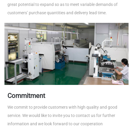
great potential to expand so as to meet variable demands of
customers’ purchase quantities and delivery lead time.
Commitment
We commit to provide customers with high quality and good
service. We would like to invite you to contact us for further
information and we look forward to our cooperation