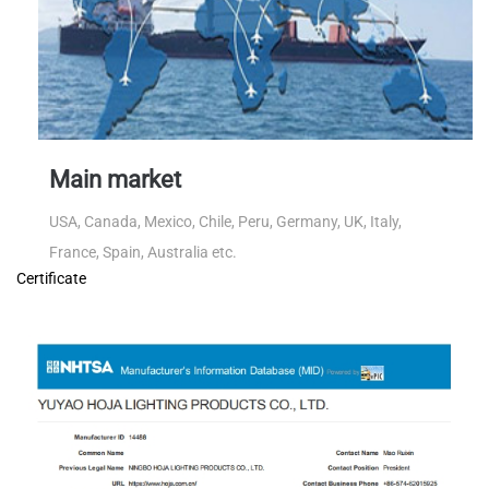
Main market
USA, Canada, Mexico, Chile, Peru, Germany, UK, Italy,
France, Spain, Australia etc.
Certificate