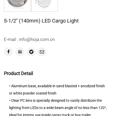
5-1/2" (140mm) LED Cargo Light
E-mail : info@hoja.com.cn
Product Detail
• Aluminum base, available in sand blasted + anodized finish
or white powder coated finish
• Clear PC lens is specially designed to vastly distribute the
lighting from LEDs to a wide beam angle of no less than 120°,
ideal for interior use inside cargo truck or box trailer