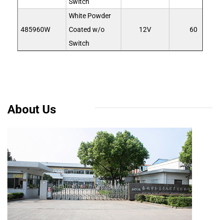
Switch
White Powder
485960W
Coated w/o
12V
60
Switch
About Us