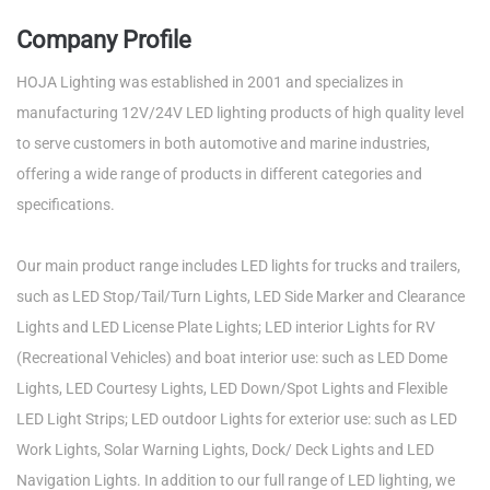
Company Profile
HOJA Lighting was established in 2001 and specializes in
manufacturing 12V/24V LED lighting products of high quality level
to serve customers in both automotive and marine industries,
offering a wide range of products in different categories and
specifications.
Our main product range includes LED lights for trucks and trailers,
such as LED Stop/Tail/Turn Lights, LED Side Marker and Clearance
Lights and LED License Plate Lights; LED interior Lights for RV
(Recreational Vehicles) and boat interior use: such as LED Dome
Lights, LED Courtesy Lights, LED Down/Spot Lights and Flexible
LED Light Strips; LED outdoor Lights for exterior use: such as LED
Work Lights, Solar Warning Lights, Dock/ Deck Lights and LED
Navigation Lights. In addition to our full range of LED lighting, we