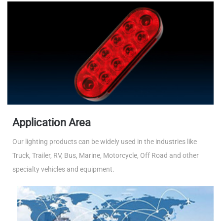
Application Area
Our lighting products can be widely used in the industries like
Truck, Trailer, RV, Bus, Marine, Motorcycle, Off Road and other
specialty vehicles and equipment.