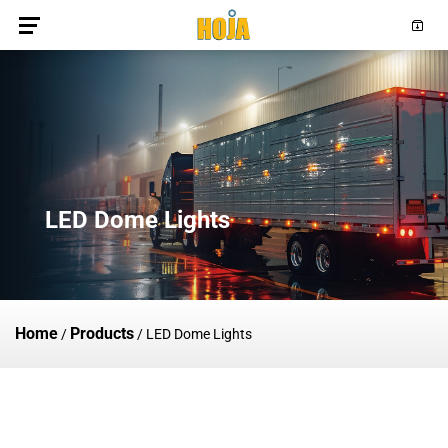
LED Dome Lights
Home
Products
/
/
LED Dome Lights