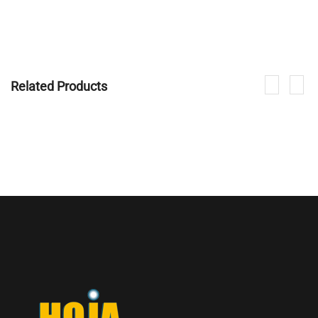
Related Products
If you are interested in our products, please contact us.
CONTACT NOW