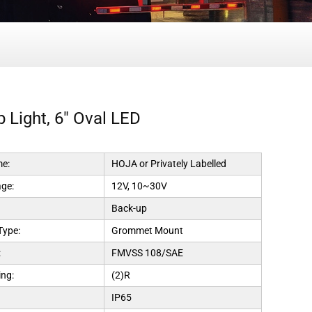
 Light, 6" Oval LED
e:
HOJA or Privately Labelled
age:
12V, 10~30V
Back-up
Type:
Grommet Mount
:
FMVSS 108/SAE
ng:
(2)R
IP65