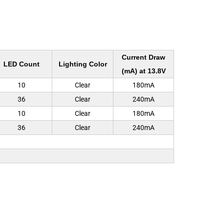
Current Draw
LED Count
Lighting Color
(mA) at 13.8V
10
Clear
180mA
36
Clear
240mA
10
Clear
180mA
36
Clear
240mA