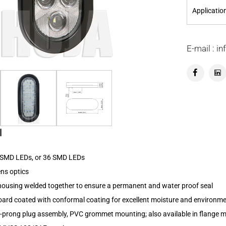
Applicatio
E-mail : 
l
0 SMD LEDs, or 36 SMD LEDs
ens optics
 housing welded together to ensure a permanent and water proof seal
board coated with conformal coating for excellent moisture and environme
3-prong plug assembly, PVC grommet mounting; also available in flange m