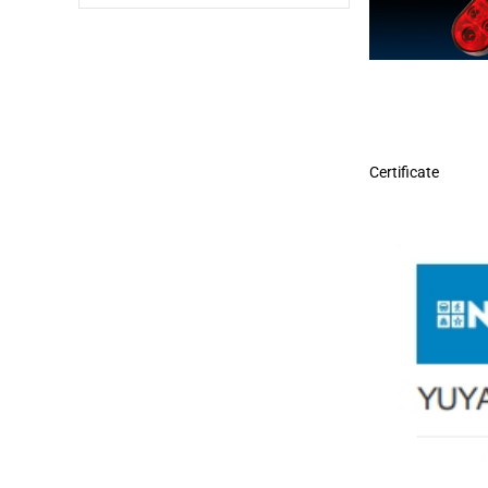
Certificate