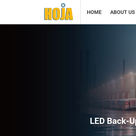
HOME
ABOUT US
LED Back-Up