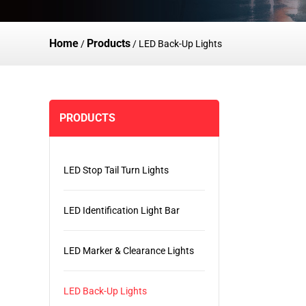
Home
Products
/
/
LED Back-Up Lights
PRODUCTS
LED Stop Tail Turn Lights
LED Identification Light Bar
LED Marker & Clearance Lights
LED Back-Up Lights