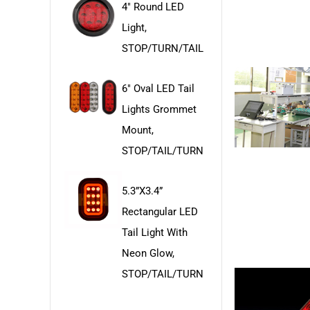
4" Round LED
Light,
STOP/TURN/TAIL
6" Oval LED Tail
Lights Grommet
Mount,
STOP/TAIL/TURN
5.3”x3.4”
Rectangular LED
Tail Light With
Neon Glow,
STOP/TAIL/TURN