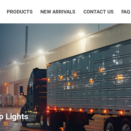
PRODUCTS
NEW ARRIVALS
CONTACT US
FAQ
 Lights