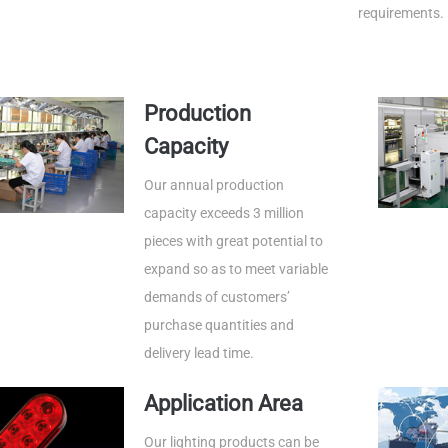
requirements.
Production
Capacity
Our annual production
capacity exceeds 3 million
pieces with great potential to
expand so as to meet variable
demands of customers’
purchase quantities and
delivery lead time.
Application Area
Our lighting products can be