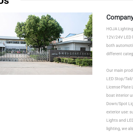
Us
Company 
HOJA Lighting 
12V/24V LED li
both automotiv
different categ
Our main produ
LED Stop/Tail/
License Plate L
boat interior 
Down/Spot Ligh
exterior use: 
Lights and LED
lighting, we a