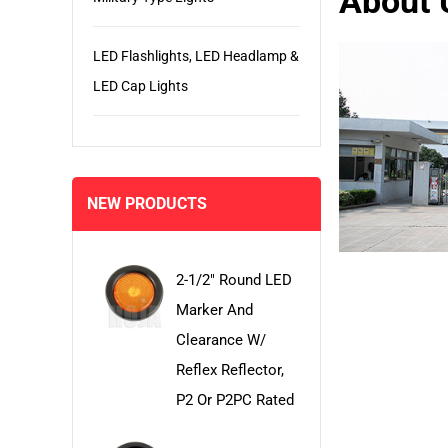
About 
LED Flashlights, LED Headlamp &
LED Cap Lights
NEW PRODUCTS
2-1/2" Round LED
Marker And
Clearance W/
Reflex Reflector,
P2 Or P2PC Rated