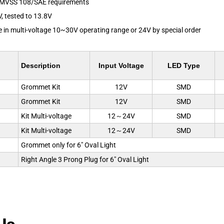
FMVSS 108/SAE requirements
V, tested to 13.8V
le in multi-voltage 10~30V operating range or 24V by special order
Description
Input Voltage
LED Type
Grommet Kit
12V
SMD
Grommet Kit
12V
SMD
Kit Multi-voltage
12～24V
SMD
Kit Multi-voltage
12～24V
SMD
Grommet only for 6" Oval Light
Right Angle 3 Prong Plug for 6" Oval Light