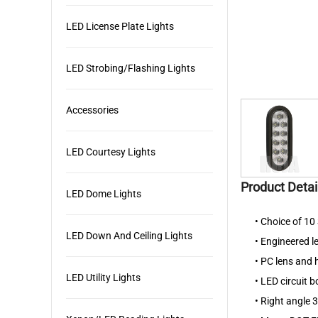
LED License Plate Lights
LED Strobing/Flashing Lights
Accessories
LED Courtesy Lights
Product Detai
LED Dome Lights
• Choice of 1
LED Down And Ceiling Lights
• Engineered l
• PC lens and
LED Utility Lights
• LED circuit 
• Right angle 