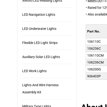
Xenon/LED Reading Lights
• Meets DOT 
• Rated for 12
• Also availab
LED Navigation Lights
LED Underwater Lights
Part No.
106110C
Flexible LED Light Strips
106236C
106110CM
Auxiliary Solar LED Lights
106236CM
106200G
LED Work Lights
906403P
Lights And Wire Harness
Assembly Kit
Military Type Lights