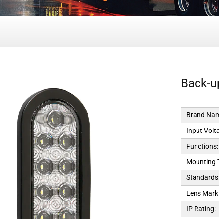
Back-up
Brand Nam
Input Volt
Functions:
Mounting 
Standards
Lens Marki
IP Rating: