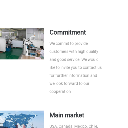
Commitment
We commit to provide
customers with high quality
and good service. We would
like to invite you to contact us
for further information and
we look forward to our
cooperation
Main market
USA, Canada, Mexico, Chile,