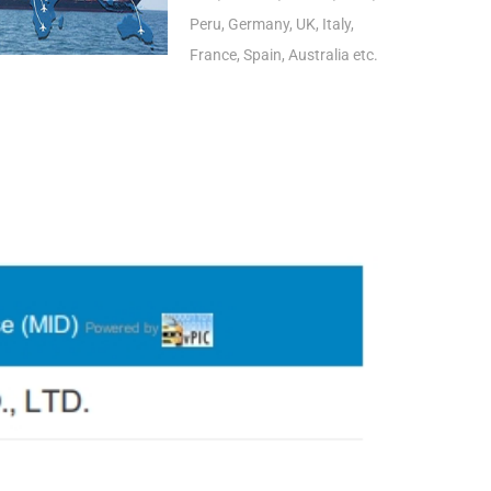
Peru, Germany, UK, Italy,
France, Spain, Australia etc.