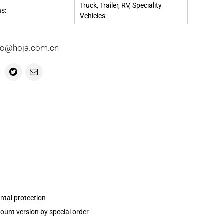
Truck, Trailer, RV, Speciality
ns:
Vehicles
info@hoja.com.cn
ntal protection
ount version by special order