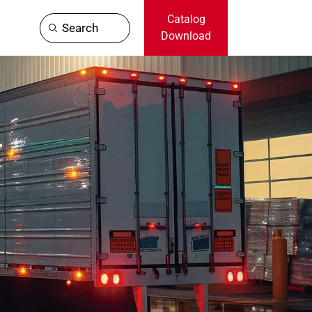
Catalog
Search
Download