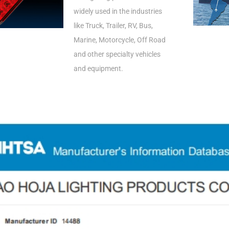
widely used in the industries
like Truck, Trailer, RV, Bus,
Marine, Motorcycle, Off Road
and other specialty vehicles
and equipment.