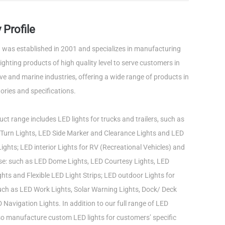
Profile
was established in 2001 and specializes in manufacturing
ghting products of high quality level to serve customers in
e and marine industries, offering a wide range of products in
ories and specifications.
ct range includes LED lights for trucks and trailers, such as
Turn Lights, LED Side Marker and Clearance Lights and LED
ights; LED interior Lights for RV (Recreational Vehicles) and
use: such as LED Dome Lights, LED Courtesy Lights, LED
ts and Flexible LED Light Strips; LED outdoor Lights for
such as LED Work Lights, Solar Warning Lights, Dock/ Deck
 Navigation Lights. In addition to our full range of LED
lso manufacture custom LED lights for customers’ specific